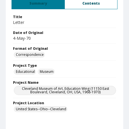
Summary
Contents
Title
Letter
Date of Original
4-May-70
Format of Original
Correspondence
Project Type
Educational
Museum
Project Name
Cleveland Museum of Art, Education Wing (11150 East
Boulevard, Cleveland, OH, USA, 1968-1970)
Project Location
United States--Ohio--Cleveland