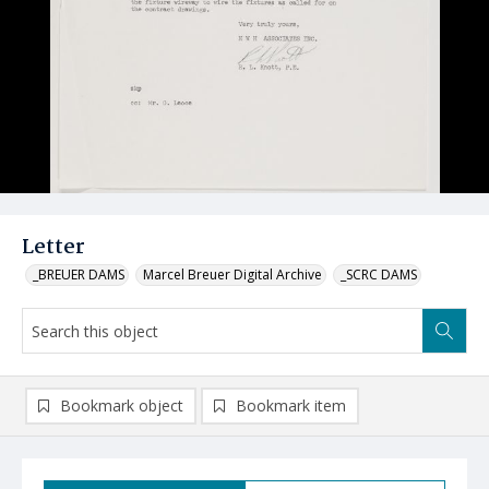
Letter
_BREUER DAMS
Marcel Breuer Digital Archive
_SCRC DAMS
Bookmark object
Bookmark item