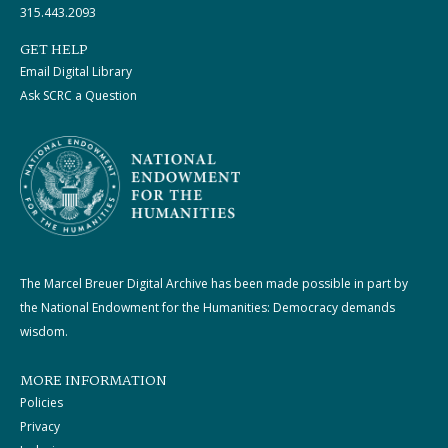
315.443.2093
GET HELP
Email Digital Library
Ask SCRC a Question
The Marcel Breuer Digital Archive has been made possible in part by
the National Endowment for the Humanities: Democracy demands
wisdom.
MORE INFORMATION
Policies
Privacy