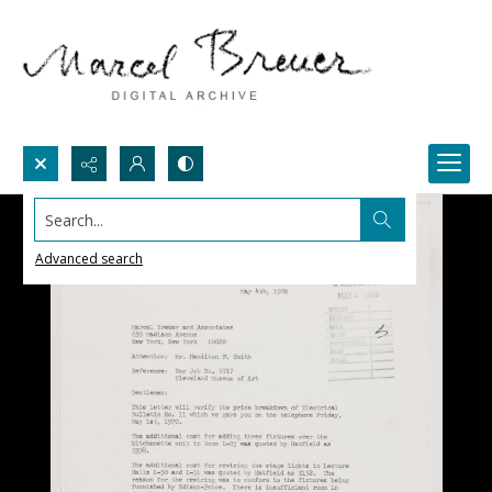
Search...
Advanced search