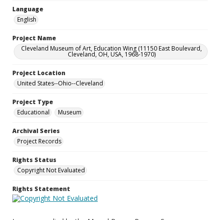
Language
English
Project Name
Cleveland Museum of Art, Education Wing (11150 East Boulevard,
Cleveland, OH, USA, 1968-1970)
Project Location
United States--Ohio--Cleveland
Project Type
Educational
Museum
Archival Series
Project Records
Rights Status
Copyright Not Evaluated
Rights Statement