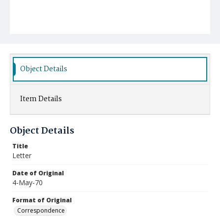
Object Details
Item Details
Object Details
Title
Letter
Date of Original
4-May-70
Format of Original
Correspondence