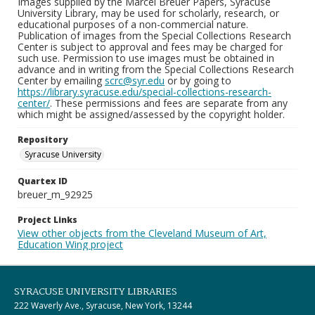
Images supplied by the Marcel Breuer Papers, Syracuse
University Library, may be used for scholarly, research, or
educational purposes of a non-commercial nature.
Publication of images from the Special Collections Research
Center is subject to approval and fees may be charged for
such use. Permission to use images must be obtained in
advance and in writing from the Special Collections Research
Center by emailing
scrc@syr.edu
or by going to
https://library.syracuse.edu/special-collections-research-
center/
. These permissions and fees are separate from any
which might be assigned/assessed by the copyright holder.
Repository
Syracuse University
Quartex ID
breuer_m_92925
Project Links
View other objects from the Cleveland Museum of Art,
Education Wing project
SYRACUSE UNIVERSITY LIBRARIES
222 Waverly Ave., Syracuse, New York, 13244