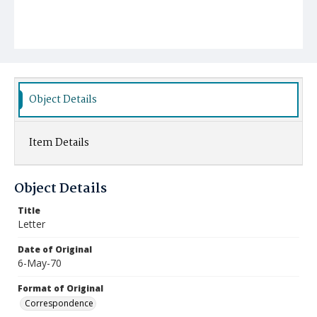
Object Details
Item Details
Object Details
Title
Letter
Date of Original
6-May-70
Format of Original
Correspondence