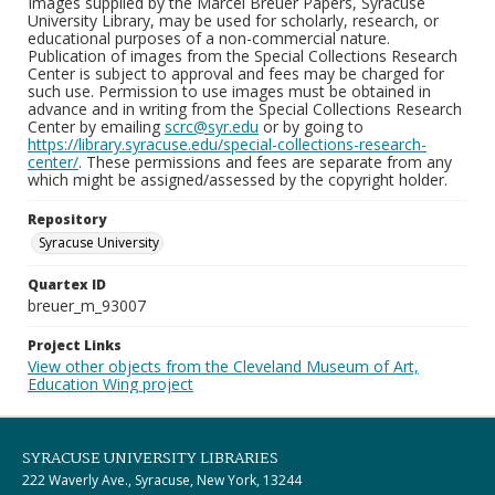
Images supplied by the Marcel Breuer Papers, Syracuse
University Library, may be used for scholarly, research, or
educational purposes of a non-commercial nature.
Publication of images from the Special Collections Research
Center is subject to approval and fees may be charged for
such use. Permission to use images must be obtained in
advance and in writing from the Special Collections Research
Center by emailing
scrc@syr.edu
or by going to
https://library.syracuse.edu/special-collections-research-
center/
. These permissions and fees are separate from any
which might be assigned/assessed by the copyright holder.
Repository
Syracuse University
Quartex ID
breuer_m_93007
Project Links
View other objects from the Cleveland Museum of Art,
Education Wing project
SYRACUSE UNIVERSITY LIBRARIES
222 Waverly Ave., Syracuse, New York, 13244