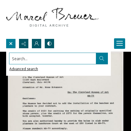
Search...
Advanced search