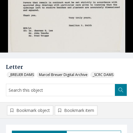
Letter
_BREUER DAMS
Marcel Breuer Digital Archive
_SCRC DAMS
Bookmark object
Bookmark item