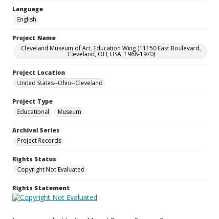
Language
English
Project Name
Cleveland Museum of Art, Education Wing (11150 East Boulevard,
Cleveland, OH, USA, 1968-1970)
Project Location
United States--Ohio--Cleveland
Project Type
Educational
Museum
Archival Series
Project Records
Rights Status
Copyright Not Evaluated
Rights Statement