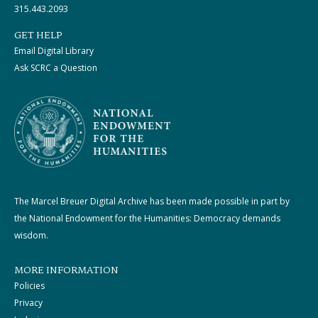
315.443.2093
GET HELP
Email Digital Library
Ask SCRC a Question
The Marcel Breuer Digital Archive has been made possible in part by
the National Endowment for the Humanities: Democracy demands
wisdom.
MORE INFORMATION
Policies
Privacy