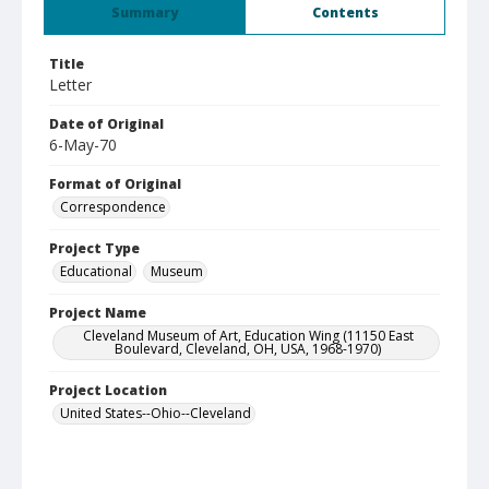
Summary
Contents
Title
Letter
Date of Original
6-May-70
Format of Original
Correspondence
Project Type
Educational
Museum
Project Name
Cleveland Museum of Art, Education Wing (11150 East
Boulevard, Cleveland, OH, USA, 1968-1970)
Project Location
United States--Ohio--Cleveland