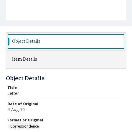
Object Details
Item Details
Object Details
Title
Letter
Date of Original
4-Aug-70
Format of Original
Correspondence