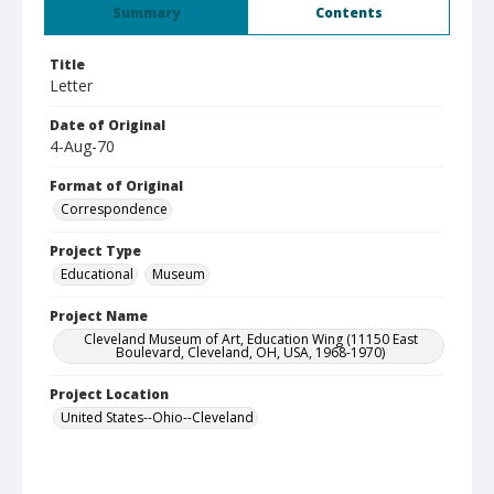
Summary
Contents
Title
Letter
Date of Original
4-Aug-70
Format of Original
Correspondence
Project Type
Educational
Museum
Project Name
Cleveland Museum of Art, Education Wing (11150 East
Boulevard, Cleveland, OH, USA, 1968-1970)
Project Location
United States--Ohio--Cleveland