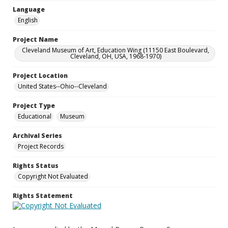
Language
English
Project Name
Cleveland Museum of Art, Education Wing (11150 East Boulevard,
Cleveland, OH, USA, 1968-1970)
Project Location
United States--Ohio--Cleveland
Project Type
Educational
Museum
Archival Series
Project Records
Rights Status
Copyright Not Evaluated
Rights Statement