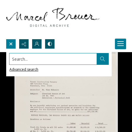
Search...
Advanced search