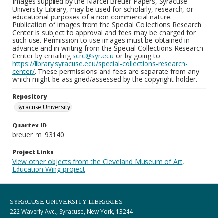
Images supplied by the Marcel Breuer Papers, Syracuse
University Library, may be used for scholarly, research, or
educational purposes of a non-commercial nature.
Publication of images from the Special Collections Research
Center is subject to approval and fees may be charged for
such use. Permission to use images must be obtained in
advance and in writing from the Special Collections Research
Center by emailing
scrc@syr.edu
or by going to
https://library.syracuse.edu/special-collections-research-
center/
. These permissions and fees are separate from any
which might be assigned/assessed by the copyright holder.
Repository
Syracuse University
Quartex ID
breuer_m_93140
Project Links
View other objects from the Cleveland Museum of Art,
Education Wing project
SYRACUSE UNIVERSITY LIBRARIES
222 Waverly Ave., Syracuse, New York, 13244