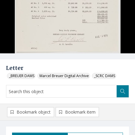
Letter
_BREUER DAMS
Marcel Breuer Digital Archive
_SCRC DAMS
Bookmark object
Bookmark item