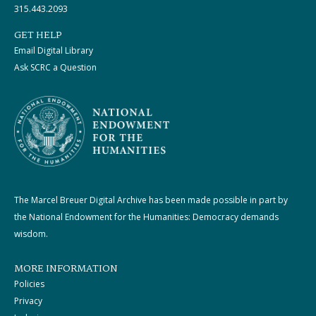
315.443.2093
GET HELP
Email Digital Library
Ask SCRC a Question
The Marcel Breuer Digital Archive has been made possible in part by
the National Endowment for the Humanities: Democracy demands
wisdom.
MORE INFORMATION
Policies
Privacy