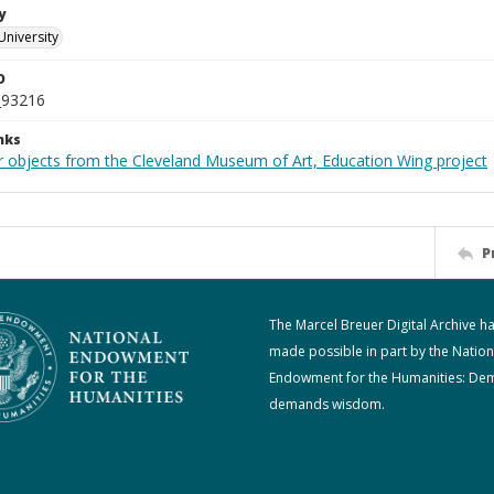
y
University
D
_93216
nks
r objects from the Cleveland Museum of Art, Education Wing project
P
The Marcel Breuer Digital Archive h
made possible in part by the Nation
Endowment for the Humanities: De
demands wisdom.