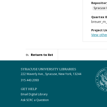
Repositor
Syracuse 
Quartex I
breuer_m
Project Li
View othe
Return to list
SYRACUSE UNIVERSITY LIBRARIES
222 Waverly Ave., Syracuse, New York, 13244
315.443.2093
GET HELP
Email Digital Library
Ask SCRC a Question