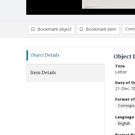
Comp
Bookmark object
Bookmark item
Compa
Ad
Object Details
Object 
Title
Letter
Item Details
Date of Or
21-Dec-7
Format of
Correspo
Language
English
Project 