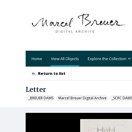
Home
View All Objects
Explore the Collection
Return to list
Letter
_BREUER DAMS
Marcel Breuer Digital Archive
_SCRC DAM