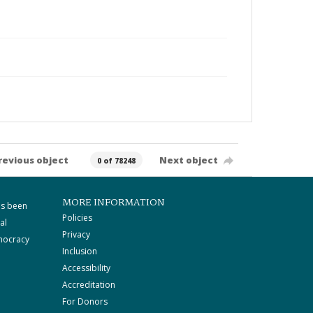
revious object
Next object
0 of 78248
MORE INFORMATION
as been
Policies
al
Privacy
mocracy
Inclusion
Accessibility
Accreditation
For Donors