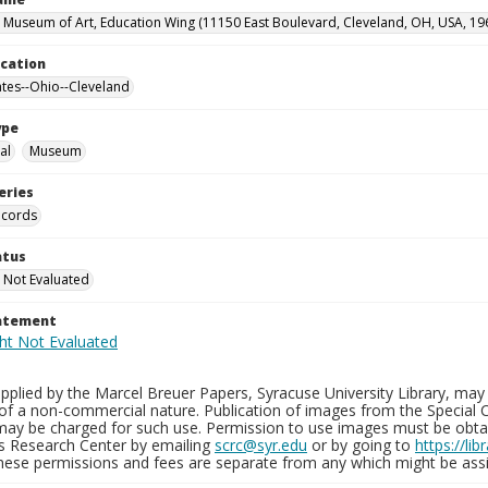
 Museum of Art, Education Wing (11150 East Boulevard, Cleveland, OH, USA, 19
ocation
ates--Ohio--Cleveland
ype
al
Museum
eries
ecords
atus
 Not Evaluated
tatement
plied by the Marcel Breuer Papers, Syracuse University Library, may 
of a non-commercial nature. Publication of images from the Special C
may be charged for such use. Permission to use images must be obtain
ns Research Center by emailing
scrc@syr.edu
or by going to
https://li
These permissions and fees are separate from any which might be assi