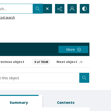
h...
ced search
More
revious object
Next object
0 of 78248
Summary
Contents