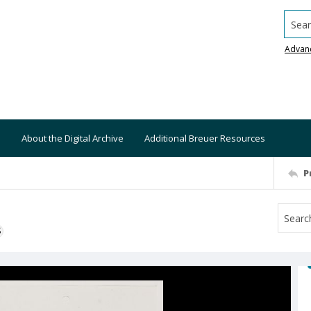
Searc
Advan
About the Digital Archive
Additional Breuer Resources
P
S