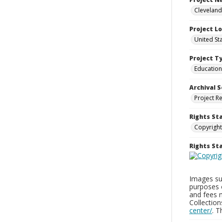
Cleveland
Project L
United St
Project T
Education
Archival S
Project R
Rights St
Copyright
Rights S
Images sup
purposes 
and fees 
Collectio
center/
. 