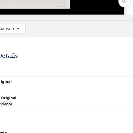
arison
rison List: (0/2)
d to list
Details
iginal
0
 Original
ndence
Name