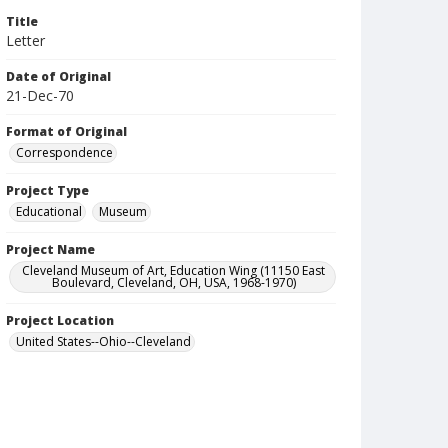
Title
Letter
Date of Original
21-Dec-70
Format of Original
Correspondence
Project Type
Educational
Museum
Project Name
Cleveland Museum of Art, Education Wing (11150 East
Boulevard, Cleveland, OH, USA, 1968-1970)
Project Location
United States--Ohio--Cleveland