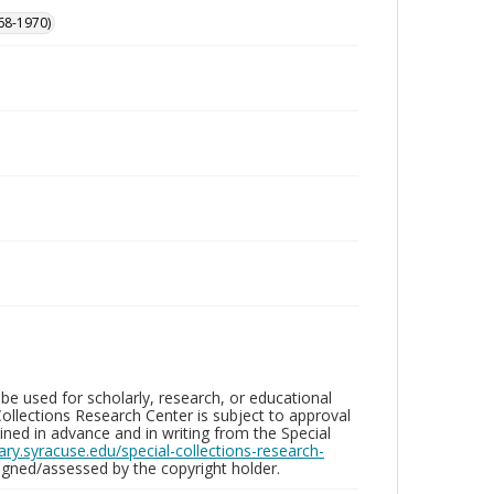
68-1970)
be used for scholarly, research, or educational
ollections Research Center is subject to approval
ed in advance and in writing from the Special
brary.syracuse.edu/special-collections-research-
gned/assessed by the copyright holder.