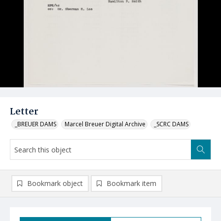
Letter
_BREUER DAMS
Marcel Breuer Digital Archive
_SCRC DAMS
Bookmark object
Bookmark item