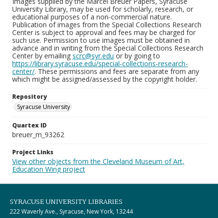
Images supplied by the Marcel Breuer Papers, Syracuse
University Library, may be used for scholarly, research, or
educational purposes of a non-commercial nature.
Publication of images from the Special Collections Research
Center is subject to approval and fees may be charged for
such use. Permission to use images must be obtained in
advance and in writing from the Special Collections Research
Center by emailing
scrc@syr.edu
or by going to
https://library.syracuse.edu/special-collections-research-
center/
. These permissions and fees are separate from any
which might be assigned/assessed by the copyright holder.
Repository
Syracuse University
Quartex ID
breuer_m_93262
Project Links
View other objects from the Cleveland Museum of Art,
Education Wing project
SYRACUSE UNIVERSITY LIBRARIES
222 Waverly Ave., Syracuse, New York, 13244