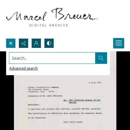
Search...
Advanced search