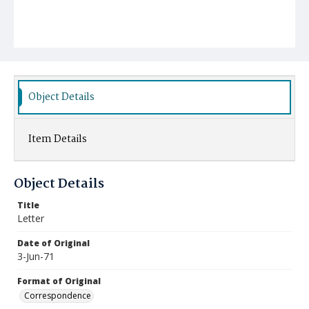
Object Details
Item Details
Object Details
Title
Letter
Date of Original
3-Jun-71
Format of Original
Correspondence