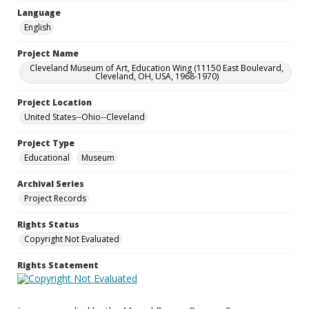
Language
English
Project Name
Cleveland Museum of Art, Education Wing (11150 East Boulevard,
Cleveland, OH, USA, 1968-1970)
Project Location
United States--Ohio--Cleveland
Project Type
Educational
Museum
Archival Series
Project Records
Rights Status
Copyright Not Evaluated
Rights Statement