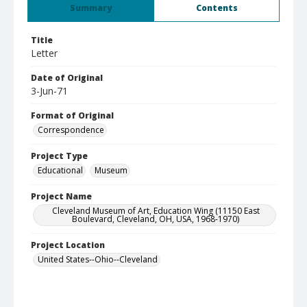
Summary
Contents
Title
Letter
Date of Original
3-Jun-71
Format of Original
Correspondence
Project Type
Educational
Museum
Project Name
Cleveland Museum of Art, Education Wing (11150 East
Boulevard, Cleveland, OH, USA, 1968-1970)
Project Location
United States--Ohio--Cleveland