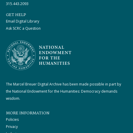
315.443.2093
GET HELP
Email Digital Library
Ask SCRC a Question
The Marcel Breuer Digital Archive has been made possible in part by
the National Endowment for the Humanities: Democracy demands
wisdom.
MORE INFORMATION
Policies
Privacy