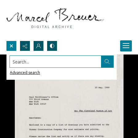
Search...
Advanced search