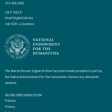
315.443.2093
GET HELP
Email Digital Library
Ask SCRC a Question
The Marcel Breuer Digital Archive has been made possible in part by
the National Endowment for the Humanities: Democracy demands
wisdom.
MORE INFORMATION
Policies
Privacy