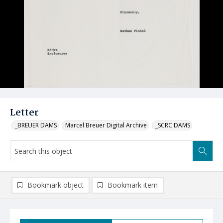
Letter
_BREUER DAMS
Marcel Breuer Digital Archive
_SCRC DAMS
Bookmark object
Bookmark item