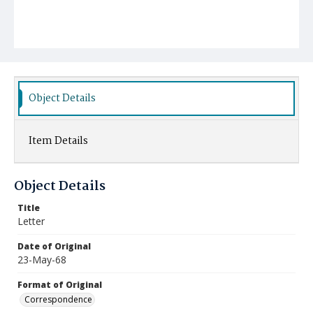
Object Details
Item Details
Object Details
Title
Letter
Date of Original
23-May-68
Format of Original
Correspondence