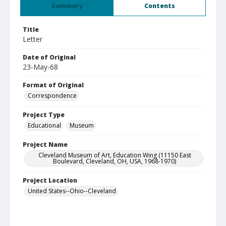
Summary
Contents
Title
Letter
Date of Original
23-May-68
Format of Original
Correspondence
Project Type
Educational
Museum
Project Name
Cleveland Museum of Art, Education Wing (11150 East
Boulevard, Cleveland, OH, USA, 1968-1970)
Project Location
United States--Ohio--Cleveland