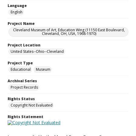
Language
English
Project Name
Cleveland Museum of Art, Education Wing (11150 East Boulevard,
Cleveland, OH, USA, 1968-1970)
Project Location
United States--Ohio--Cleveland
Project Type
Educational
Museum
Archival Series
Project Records
Rights Status
Copyright Not Evaluated
Rights Statement