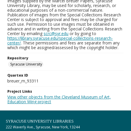
Images supplied by the Marcel Breuer Papers, Syracuse
University Library, may be used for scholarly, research, or
educational purposes of a non-commercial nature.
Publication of images from the Special Collections Research
Center is subject to approval and fees may be charged for
such use. Permission to use images must be obtained in
advance and in writing from the Special Collections Research
Center by emailing
scrc@syr.edu
or by going to
https://library.syracuse.edu/special-collections-research-
center/
. These permissions and fees are separate from any
which might be assigned/assessed by the copyright holder.
Repository
Syracuse University
Quartex ID
breuer_m_93311
Project Links
View other objects from the Cleveland Museum of Art,
Education Wing project
SYRACUSE UNIVERSITY LIBRARIES
222 Waverly Ave., Syracuse, New York, 13244