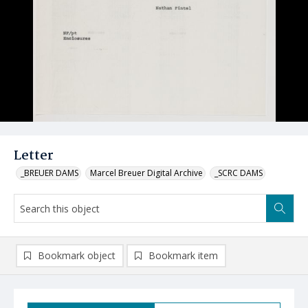
Letter
_BREUER DAMS
Marcel Breuer Digital Archive
_SCRC DAMS
Bookmark object
Bookmark item