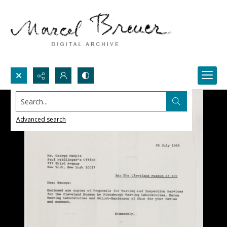
Search...
Advanced search