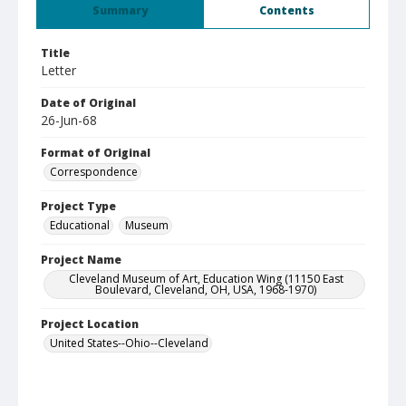
Summary
Contents
Title
Letter
Date of Original
26-Jun-68
Format of Original
Correspondence
Project Type
Educational
Museum
Project Name
Cleveland Museum of Art, Education Wing (11150 East
Boulevard, Cleveland, OH, USA, 1968-1970)
Project Location
United States--Ohio--Cleveland