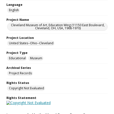
Language
English
Project Name
Cleveland Museum of Art, Education Wing (11150 East Boulevard,
Cleveland, OH, USA, 1968-1970)
Project Location
United States--Ohio--Cleveland
Project Type
Educational
Museum
Archival Series
Project Records
Rights Status
Copyright Not Evaluated
Rights Statement