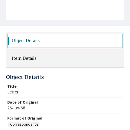
Object Details
Item Details
Object Details
Title
Letter
Date of Original
26-Jun-68
Format of Original
Correspondence