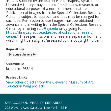
Images supplied by the Marcel Breuer Papers, Syracuse
University Library, may be used for scholarly, research, or
educational purposes of a non-commercial nature.
Publication of images from the Special Collections Research
Center is subject to approval and fees may be charged for
such use. Permission to use images must be obtained in
advance and in writing from the Special Collections Research
Center by emailing
scrc@syr.edu
or by going to
https://library.syracuse.edu/special-collections-research-
center/
. These permissions and fees are separate from any
which might be assigned/assessed by the copyright holder.
Repository
Syracuse University
Quartex ID
breuer_m_93314
Project Links
View other objects from the Cleveland Museum of Art,
Education Wing project
SYRACUSE UNIVERSITY LIBRARIES
222 Waverly Ave., Syracuse, New York, 13244