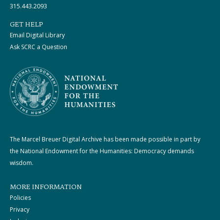
315.443.2093
GET HELP
Email Digital Library
Ask SCRC a Question
The Marcel Breuer Digital Archive has been made possible in part by
the National Endowment for the Humanities: Democracy demands
wisdom.
MORE INFORMATION
Policies
Privacy