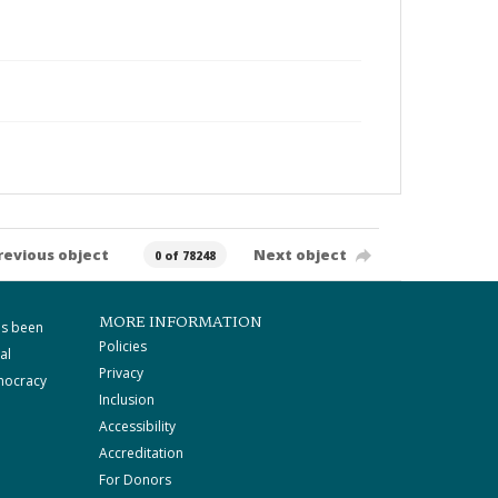
revious object
Next object
0 of 78248
MORE INFORMATION
as been
Policies
al
Privacy
mocracy
Inclusion
Accessibility
Accreditation
For Donors