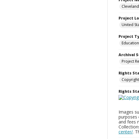
Cleveland
Project L
United St
Project T
Education
Archival S
Project R
Rights St
Copyright
Rights S
Images sup
purposes 
and fees 
Collectio
center/
. 