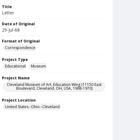
Title
Letter
Date of Original
29-Jul-68
Format of Original
Correspondence
Project Type
Educational
Museum
Project Name
Cleveland Museum of Art, Education Wing (11150 East
Boulevard, Cleveland, OH, USA, 1968-1970)
Project Location
United States--Ohio--Cleveland