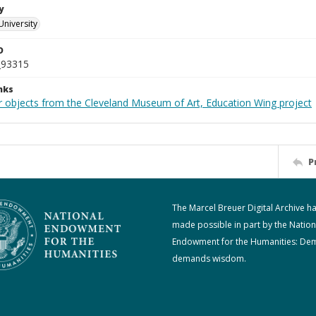
y
University
D
_93315
nks
r objects from the Cleveland Museum of Art, Education Wing project
P
The Marcel Breuer Digital Archive h
made possible in part by the Nation
Endowment for the Humanities: De
demands wisdom.