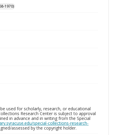
68-1970)
be used for scholarly, research, or educational
ollections Research Center is subject to approval
ed in advance and in writing from the Special
brary.syracuse.edu/special-collections-research-
gned/assessed by the copyright holder.