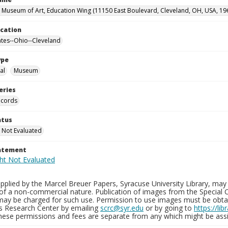
 Museum of Art, Education Wing (11150 East Boulevard, Cleveland, OH, USA, 19
ocation
ates--Ohio--Cleveland
ype
al
Museum
eries
ecords
atus
 Not Evaluated
tatement
plied by the Marcel Breuer Papers, Syracuse University Library, may 
of a non-commercial nature. Publication of images from the Special C
may be charged for such use. Permission to use images must be obtain
ns Research Center by emailing
scrc@syr.edu
or by going to
https://li
These permissions and fees are separate from any which might be assi