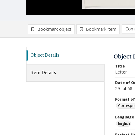
Comp
Bookmark object
Bookmark item
Compa
Ad
Object Details
Object 
Title
Letter
Item Details
Date of Or
29-Jul-68
Format of
Correspo
Language
English
Project 