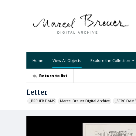
Home
View All Objects
Explore the Collection
Return to list
Letter
_BREUER DAMS
Marcel Breuer Digital Archive
_SCRC DAM