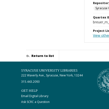
Repositor
Syracuse 
Quartex I
breuer_m
Project Li
View othe
Return to list
SYRACUSE UNIVERSITY LIBRARIES
222 Waverly Ave., Syracuse, New York, 13244
315.443.2093
GET HELP
Email Digital Library
Ask SCRC a Question