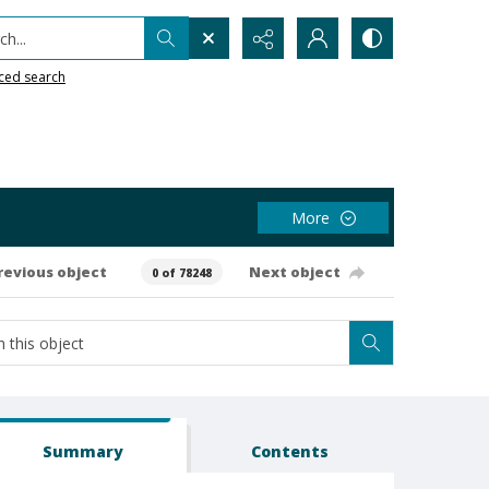
h...
ced search
More
revious object
Next object
0 of 78248
Summary
Contents