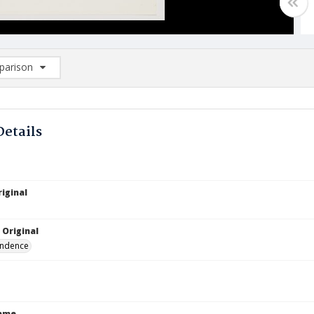
arison
rison List: (0/2)
d to list
Details
iginal
 Original
ndence
Name