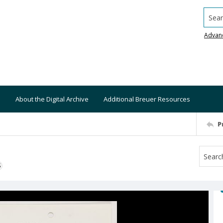
Searc
Advan
About the Digital Archive
Additional Breuer Resources
P
S