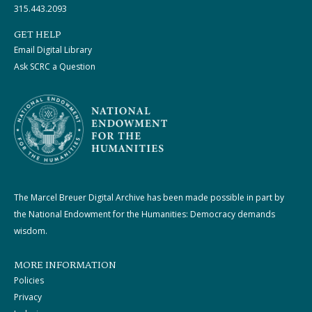
315.443.2093
GET HELP
Email Digital Library
Ask SCRC a Question
The Marcel Breuer Digital Archive has been made possible in part by
the National Endowment for the Humanities: Democracy demands
wisdom.
MORE INFORMATION
Policies
Privacy