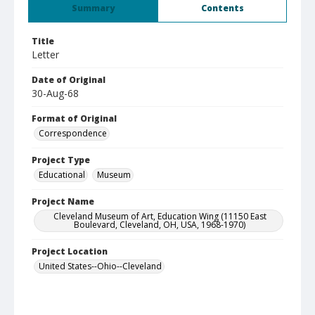
Summary
Contents
Title
Letter
Date of Original
30-Aug-68
Format of Original
Correspondence
Project Type
Educational
Museum
Project Name
Cleveland Museum of Art, Education Wing (11150 East
Boulevard, Cleveland, OH, USA, 1968-1970)
Project Location
United States--Ohio--Cleveland