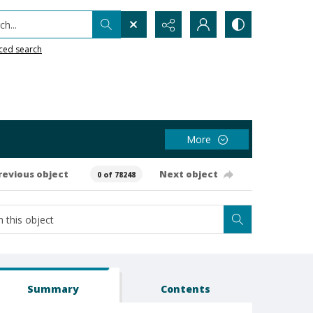
h...
ced search
More
revious object
Next object
0 of 78248
Summary
Contents