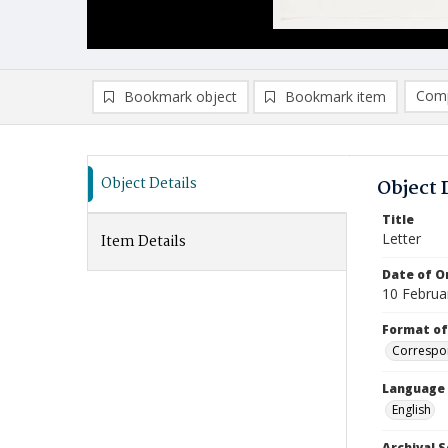
Comp
Bookmark object
Bookmark item
Compa
Ad
Object Details
Object 
Title
Letter
Item Details
Date of Or
10 Februa
Format of
Correspo
Language
English
Archival S