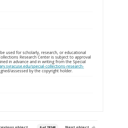
be used for scholarly, research, or educational
ollections Research Center is subject to approval
ed in advance and in writing from the Special
brary.syracuse.edu/special-collections-research-
gned/assessed by the copyright holder.
revious object
Next object
0 of 78248