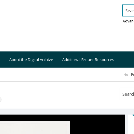
Searc
Advan
About the Digital Archive
Additional Breuer Resources
P
S