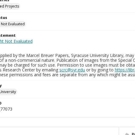
ied Projects
atus
 Not Evaluated
tatement
plied by the Marcel Breuer Papers, Syracuse University Library, may 
of a non-commercial nature. Publication of images from the Special C
may be charged for such use. Permission to use images must be obtain
ns Research Center by emailing
scrc@syr.edu
or by going to
https://li
These permissions and fees are separate from any which might be assi
y
University
D
_77073
P