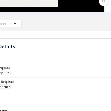
arison
rison List: (0/2)
d to list
Details
iginal
ry 1961
 Original
ndence
eries