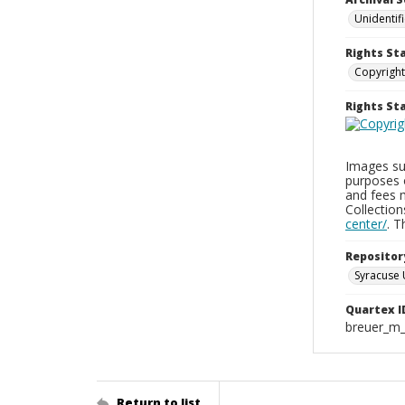
Unidentif
Rights St
Copyright
Rights S
Images sup
purposes 
and fees 
Collectio
center/
. 
Repositor
Syracuse 
Quartex I
breuer_m
Return to list