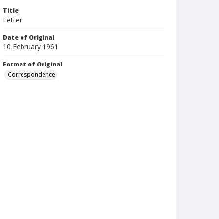
Title
Letter
Date of Original
10 February 1961
Format of Original
Correspondence