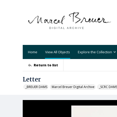
Home
View All Objects
Explore the Collection
Return to list
Letter
_BREUER DAMS
Marcel Breuer Digital Archive
_SCRC DAM