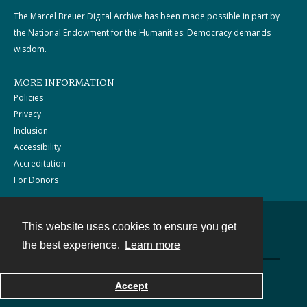
The Marcel Breuer Digital Archive has been made possible in part by
the National Endowment for the Humanities: Democracy demands
wisdom.
MORE INFORMATION
Policies
Privacy
Inclusion
Accessibility
Accreditation
For Donors
This website uses cookies to ensure you get
Contact
the best experience.
Learn more
Powered by
Accept