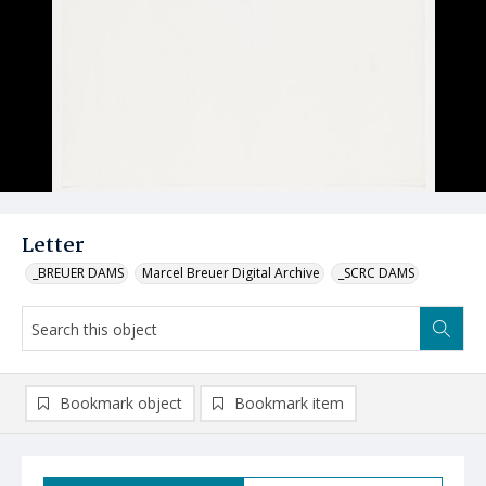
Letter
_BREUER DAMS
Marcel Breuer Digital Archive
_SCRC DAMS
Bookmark object
Bookmark item