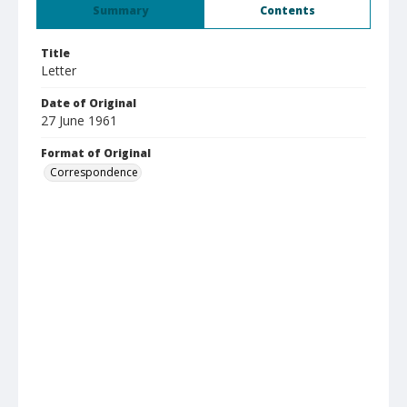
Summary
Contents
Title
Letter
Date of Original
27 June 1961
Format of Original
Correspondence