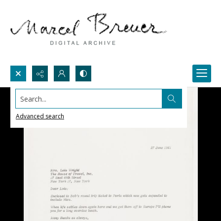
Search...
Advanced search