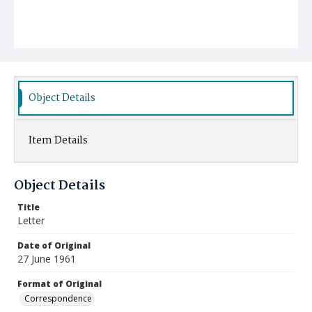
Object Details
Item Details
Object Details
Title
Letter
Date of Original
27 June 1961
Format of Original
Correspondence