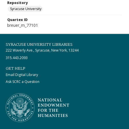
Repository
Syracuse University
Quartex ID
breuer_m_77101
SYRACUSE UNIVERSITY LIBRARIES
222 Waverly Ave., Syracuse, New York, 13244
315.443.2093
GET HELP
Email Digital Library
Ask SCRC a Question