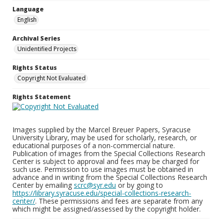
Language
English
Archival Series
Unidentified Projects
Rights Status
Copyright Not Evaluated
Rights Statement
Images supplied by the Marcel Breuer Papers, Syracuse
University Library, may be used for scholarly, research, or
educational purposes of a non-commercial nature.
Publication of images from the Special Collections Research
Center is subject to approval and fees may be charged for
such use. Permission to use images must be obtained in
advance and in writing from the Special Collections Research
Center by emailing
scrc@syr.edu
or by going to
https://library.syracuse.edu/special-collections-research-
center/
. These permissions and fees are separate from any
which might be assigned/assessed by the copyright holder.