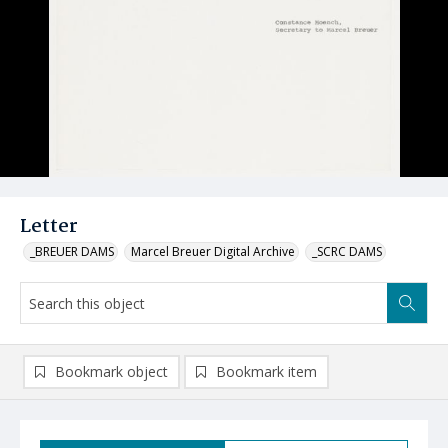
Letter
_BREUER DAMS
Marcel Breuer Digital Archive
_SCRC DAMS
Bookmark object
Bookmark item