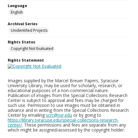
Language
English
Archival Series
Unidentified Projects
Rights Status
Copyright Not Evaluated
Rights Statement
Images supplied by the Marcel Breuer Papers, Syracuse
University Library, may be used for scholarly, research, or
educational purposes of a non-commercial nature.
Publication of images from the Special Collections Research
Center is subject to approval and fees may be charged for
such use. Permission to use images must be obtained in
advance and in writing from the Special Collections Research
Center by emailing
scrc@syr.edu
or by going to
https://library.syracuse.edu/special-collections-research-
center/
. These permissions and fees are separate from any
which might be assigned/assessed by the copyright holder.