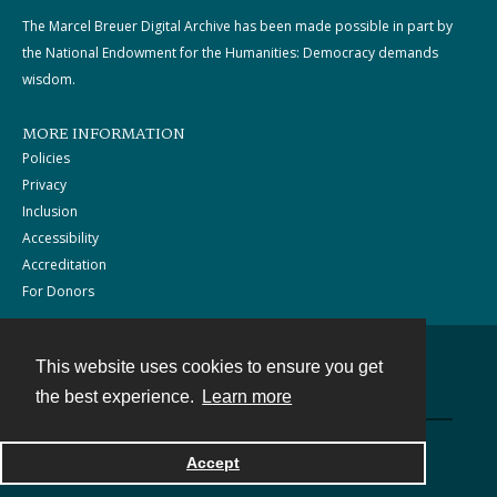
The Marcel Breuer Digital Archive has been made possible in part by
the National Endowment for the Humanities: Democracy demands
wisdom.
MORE INFORMATION
Policies
Privacy
Inclusion
Accessibility
Accreditation
For Donors
This website uses cookies to ensure you get
Contact
the best experience.
Learn more
Powered by
Accept