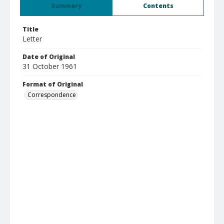
Summary
Contents
Title
Letter
Date of Original
31 October 1961
Format of Original
Correspondence