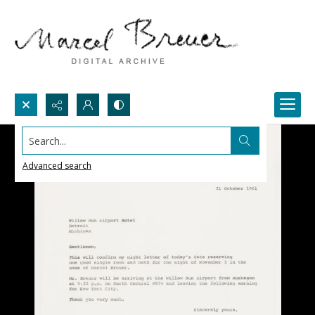
Search...
Advanced search