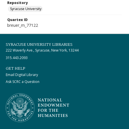
Repository
Syracuse University
Quartex ID
breuer_m_77122
SYRACUSE UNIVERSITY LIBRARIES
222 Waverly Ave., Syracuse, New York, 13244
315.443.2093
GET HELP
Email Digital Library
Ask SCRC a Question