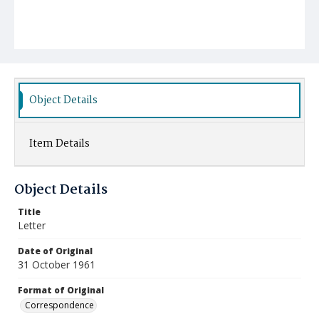
Object Details
Item Details
Object Details
Title
Letter
Date of Original
31 October 1961
Format of Original
Correspondence