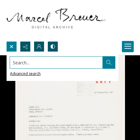
Search...
Advanced search