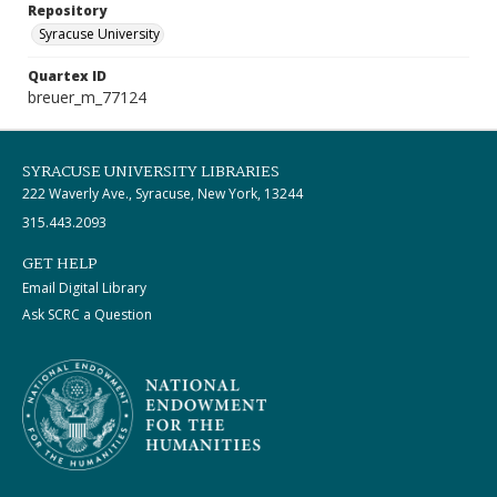
Repository
Syracuse University
Quartex ID
breuer_m_77124
SYRACUSE UNIVERSITY LIBRARIES
222 Waverly Ave., Syracuse, New York, 13244
315.443.2093
GET HELP
Email Digital Library
Ask SCRC a Question