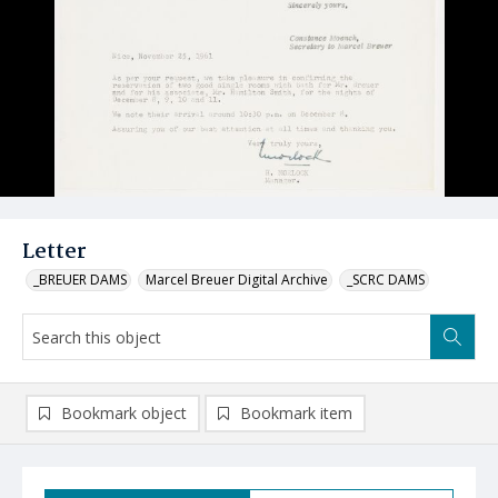
Letter
_BREUER DAMS
Marcel Breuer Digital Archive
_SCRC DAMS
Bookmark object
Bookmark item