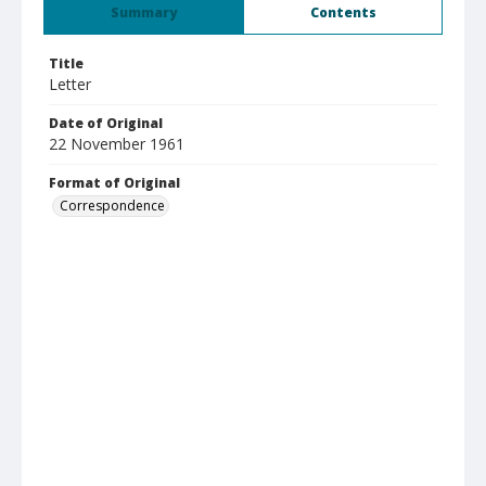
Summary
Contents
Title
Letter
Date of Original
22 November 1961
Format of Original
Correspondence