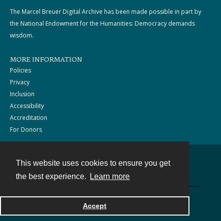
The Marcel Breuer Digital Archive has been made possible in part by
the National Endowment for the Humanities: Democracy demands
wisdom.
MORE INFORMATION
Policies
Privacy
Inclusion
Accessibility
Accreditation
For Donors
This website uses cookies to ensure you get
Contact
the best experience.
Learn more
Powered by
Accept