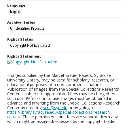
Language
English
Archival Series
Unidentified Projects
Rights Status
Copyright Not Evaluated
Rights Statement
Images supplied by the Marcel Breuer Papers, Syracuse
University Library, may be used for scholarly, research, or
educational purposes of a non-commercial nature.
Publication of images from the Special Collections Research
Center is subject to approval and fees may be charged for
such use. Permission to use images must be obtained in
advance and in writing from the Special Collections Research
Center by emailing
scrc@syr.edu
or by going to
https://library.syracuse.edu/special-collections-research-
center/
. These permissions and fees are separate from any
which might be assigned/assessed by the copyright holder.