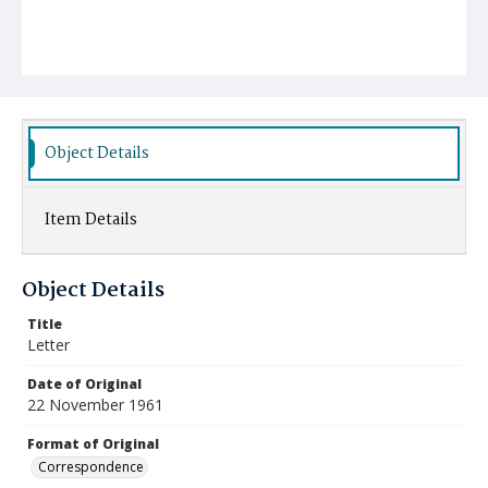
Object Details
Item Details
Object Details
Title
Letter
Date of Original
22 November 1961
Format of Original
Correspondence