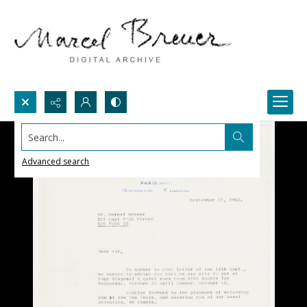
Search...
Advanced search