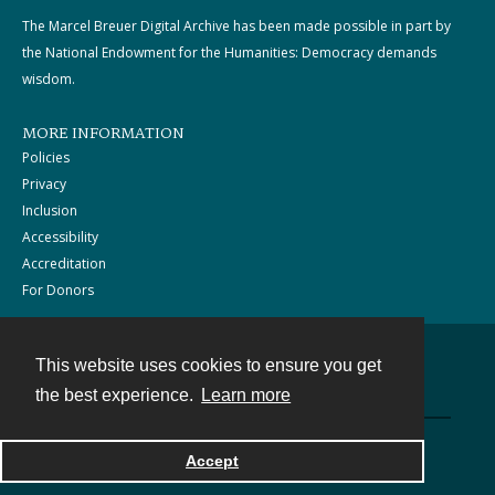
The Marcel Breuer Digital Archive has been made possible in part by
the National Endowment for the Humanities: Democracy demands
wisdom.
MORE INFORMATION
Policies
Privacy
Inclusion
Accessibility
Accreditation
For Donors
This website uses cookies to ensure you get
Contact
the best experience.
Learn more
Powered by
Accept