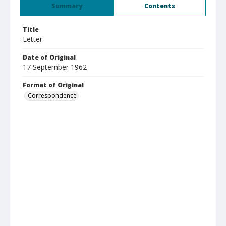
Summary
Contents
Title
Letter
Date of Original
17 September 1962
Format of Original
Correspondence