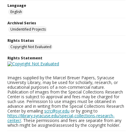
Language
English
Archival Series
Unidentified Projects
Rights Status
Copyright Not Evaluated
Rights Statement
Images supplied by the Marcel Breuer Papers, Syracuse
University Library, may be used for scholarly, research, or
educational purposes of a non-commercial nature.
Publication of images from the Special Collections Research
Center is subject to approval and fees may be charged for
such use. Permission to use images must be obtained in
advance and in writing from the Special Collections Research
Center by emailing
scrc@syr.edu
or by going to
https://library.syracuse.edu/special-collections-research-
center/
. These permissions and fees are separate from any
which might be assigned/assessed by the copyright holder.