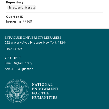
Repository
Syracuse University
Quartex ID
breuer_m_77169
SYRACUSE UNIVERSITY LIBRARIES
222 Waverly Ave., Syracuse, New York, 13244
315.443.2093
GET HELP
Email Digital Library
Ask SCRC a Question