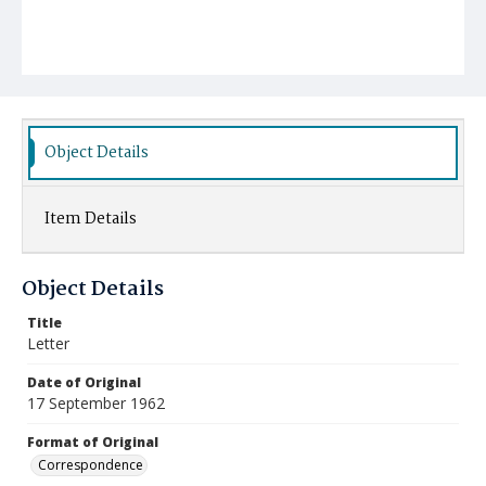
Object Details
Item Details
Object Details
Title
Letter
Date of Original
17 September 1962
Format of Original
Correspondence