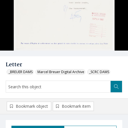
Letter
_BREUER DAMS
Marcel Breuer Digital Archive
_SCRC DAMS
Bookmark object
Bookmark item