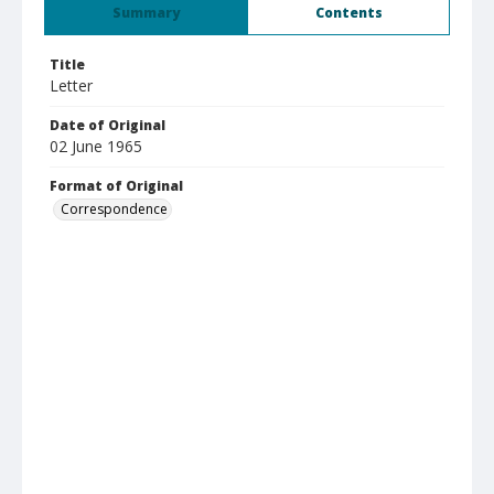
Summary
Contents
Title
Letter
Date of Original
02 June 1965
Format of Original
Correspondence