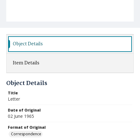
Object Details
Item Details
Object Details
Title
Letter
Date of Original
02 June 1965
Format of Original
Correspondence