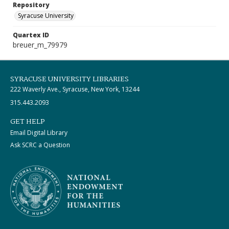
Repository
Syracuse University
Quartex ID
breuer_m_79979
SYRACUSE UNIVERSITY LIBRARIES
222 Waverly Ave., Syracuse, New York, 13244
315.443.2093
GET HELP
Email Digital Library
Ask SCRC a Question