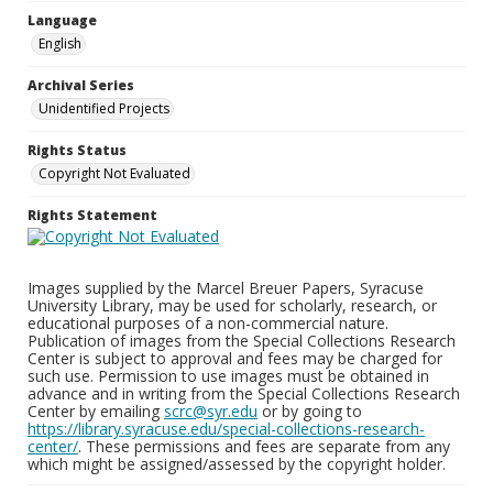
Language
English
Archival Series
Unidentified Projects
Rights Status
Copyright Not Evaluated
Rights Statement
Images supplied by the Marcel Breuer Papers, Syracuse
University Library, may be used for scholarly, research, or
educational purposes of a non-commercial nature.
Publication of images from the Special Collections Research
Center is subject to approval and fees may be charged for
such use. Permission to use images must be obtained in
advance and in writing from the Special Collections Research
Center by emailing
scrc@syr.edu
or by going to
https://library.syracuse.edu/special-collections-research-
center/
. These permissions and fees are separate from any
which might be assigned/assessed by the copyright holder.