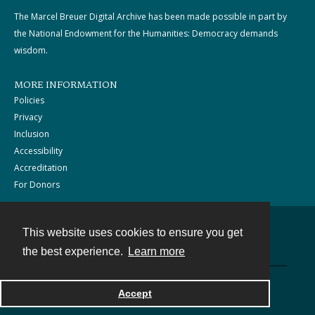
The Marcel Breuer Digital Archive has been made possible in part by
the National Endowment for the Humanities: Democracy demands
wisdom.
MORE INFORMATION
Policies
Privacy
Inclusion
Accessibility
Accreditation
For Donors
This website uses cookies to ensure you get
Contact
the best experience.
Learn more
Powered by
Accept