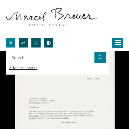
Search...
Advanced search