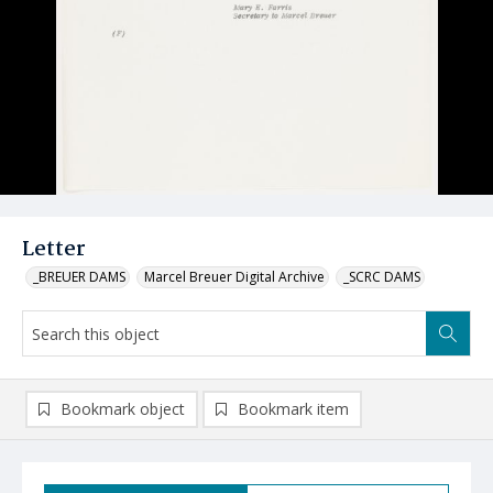
Letter
_BREUER DAMS
Marcel Breuer Digital Archive
_SCRC DAMS
Bookmark object
Bookmark item