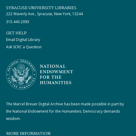
SYRACUSE UNIVERSITY LIBRARIES
222 Waverly Ave., Syracuse, New York, 13244
315.443.2093
GET HELP
Email Digital Library
Ask SCRC a Question
The Marcel Breuer Digital Archive has been made possible in part by
the National Endowment for the Humanities: Democracy demands
wisdom.
MORE INFORMATION