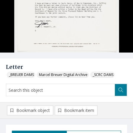
Letter
_BREUER DAMS
Marcel Breuer Digital Archive
_SCRC DAMS
Bookmark object
Bookmark item