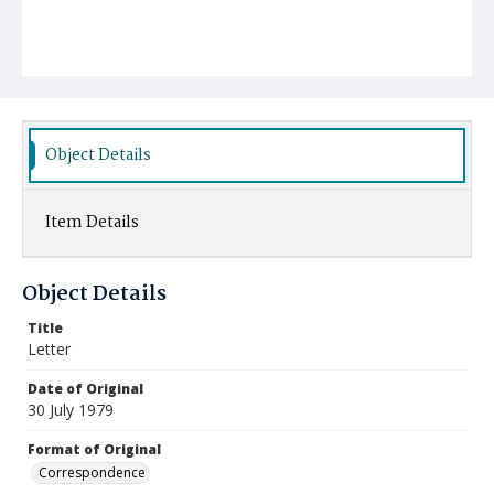
Object Details
Item Details
Object Details
Title
Letter
Date of Original
30 July 1979
Format of Original
Correspondence