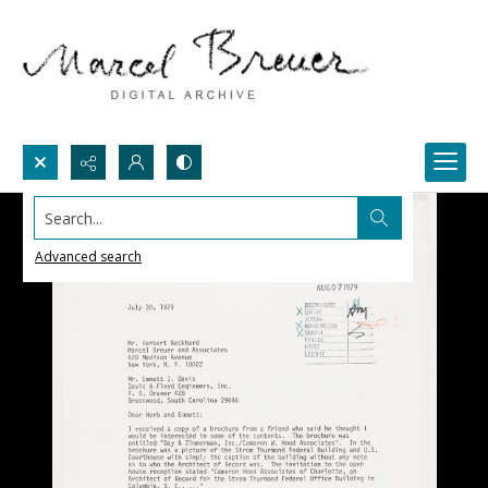
Search...
Advanced search