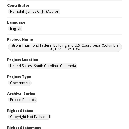
Contributor
Hemphill, James C., Jr. (Author)
Language
English
Project Name
Strom Thurmond Federal Building and U.S. Courthouse (Columbia,
SC, USA, 1975-1982)
Project Location
United States--South Carolina--Columbia
Project Type
Government
Archival Series
Project Records
Rights Status
Copyright Not Evaluated
Rights Statement