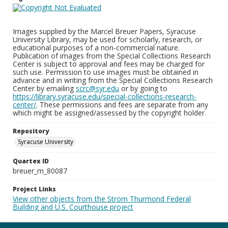
Images supplied by the Marcel Breuer Papers, Syracuse
University Library, may be used for scholarly, research, or
educational purposes of a non-commercial nature.
Publication of images from the Special Collections Research
Center is subject to approval and fees may be charged for
such use. Permission to use images must be obtained in
advance and in writing from the Special Collections Research
Center by emailing
scrc@syr.edu
or by going to
https://library.syracuse.edu/special-collections-research-
center/
. These permissions and fees are separate from any
which might be assigned/assessed by the copyright holder.
Repository
Syracuse University
Quartex ID
breuer_m_80087
Project Links
View other objects from the Strom Thurmond Federal
Building and U.S. Courthouse project