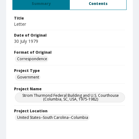
Summary
Contents
Title
Letter
Date of Original
30 July 1979
Format of Original
Correspondence
Project Type
Government
Project Name
Strom Thurmond Federal Building and U.S. Courthouse
(Columbia, SC, USA, 1975-1982)
Project Location
United States--South Carolina--Columbia