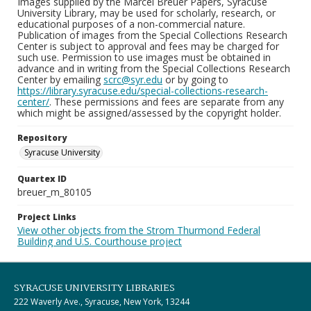
Images supplied by the Marcel Breuer Papers, Syracuse
University Library, may be used for scholarly, research, or
educational purposes of a non-commercial nature.
Publication of images from the Special Collections Research
Center is subject to approval and fees may be charged for
such use. Permission to use images must be obtained in
advance and in writing from the Special Collections Research
Center by emailing
scrc@syr.edu
or by going to
https://library.syracuse.edu/special-collections-research-
center/
. These permissions and fees are separate from any
which might be assigned/assessed by the copyright holder.
Repository
Syracuse University
Quartex ID
breuer_m_80105
Project Links
View other objects from the Strom Thurmond Federal
Building and U.S. Courthouse project
SYRACUSE UNIVERSITY LIBRARIES
222 Waverly Ave., Syracuse, New York, 13244