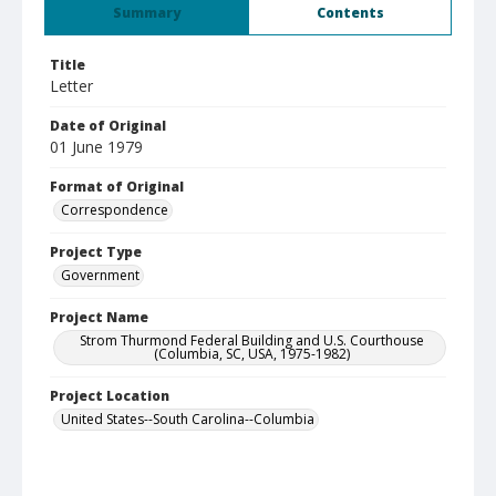
Summary
Contents
Title
Letter
Date of Original
01 June 1979
Format of Original
Correspondence
Project Type
Government
Project Name
Strom Thurmond Federal Building and U.S. Courthouse
(Columbia, SC, USA, 1975-1982)
Project Location
United States--South Carolina--Columbia