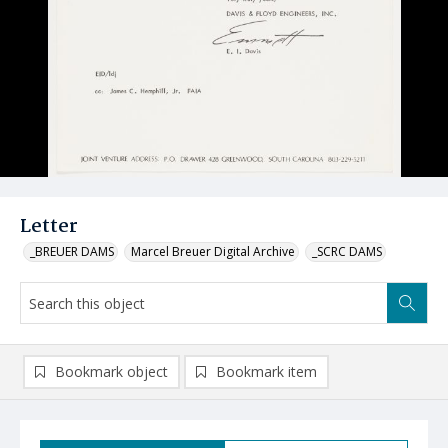
Letter
_BREUER DAMS
Marcel Breuer Digital Archive
_SCRC DAMS
Bookmark object
Bookmark item