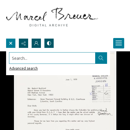
Search...
Advanced search