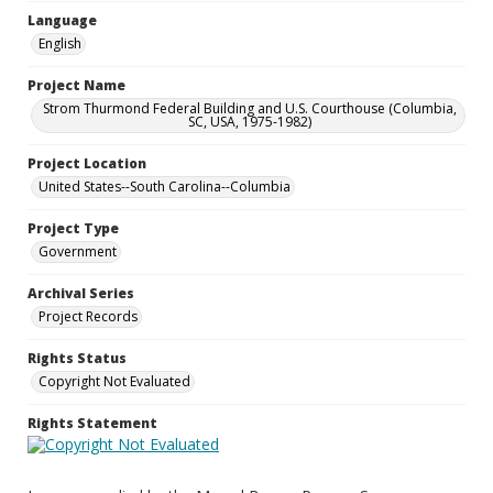
Language
English
Project Name
Strom Thurmond Federal Building and U.S. Courthouse (Columbia,
SC, USA, 1975-1982)
Project Location
United States--South Carolina--Columbia
Project Type
Government
Archival Series
Project Records
Rights Status
Copyright Not Evaluated
Rights Statement