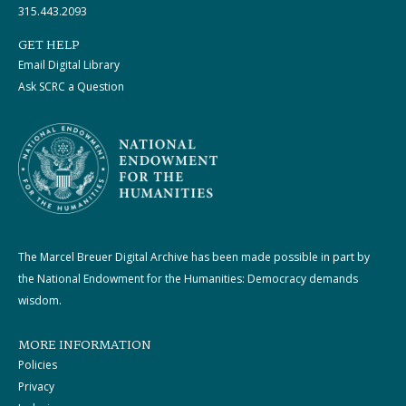
315.443.2093
GET HELP
Email Digital Library
Ask SCRC a Question
The Marcel Breuer Digital Archive has been made possible in part by
the National Endowment for the Humanities: Democracy demands
wisdom.
MORE INFORMATION
Policies
Privacy