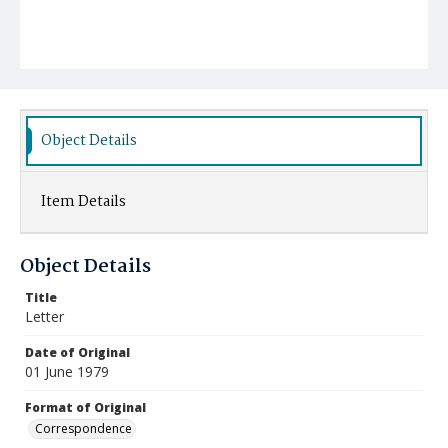
Object Details
Item Details
Object Details
Title
Letter
Date of Original
01 June 1979
Format of Original
Correspondence