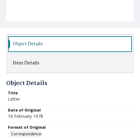
Object Details
Item Details
Object Details
Title
Letter
Date of Original
16 February 1978
Format of Original
Correspondence