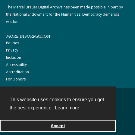
The Marcel Breuer Digital Archive has been made possible in part by
the National Endowment for the Humanities: Democracy demands
wisdom.
MORE INFORMATION
Policies
Privacy
Inclusion
Accessibility
Accreditation
For Donors
This website uses cookies to ensure you get
Contact
the best experience.
Learn more
Powered by
Accept