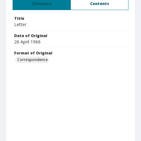
Summary
Contents
Title
Letter
Date of Original
26 April 1966
Format of Original
Correspondence