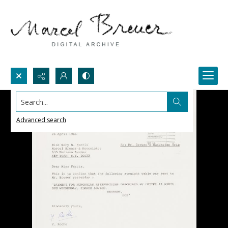
Search...
Advanced search