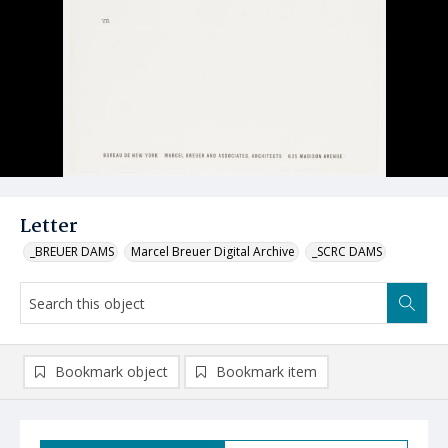
Letter
_BREUER DAMS
Marcel Breuer Digital Archive
_SCRC DAMS
Bookmark object
Bookmark item