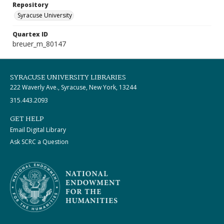
Repository
Syracuse University
Quartex ID
breuer_m_80147
SYRACUSE UNIVERSITY LIBRARIES
222 Waverly Ave., Syracuse, New York, 13244
315.443.2093
GET HELP
Email Digital Library
Ask SCRC a Question