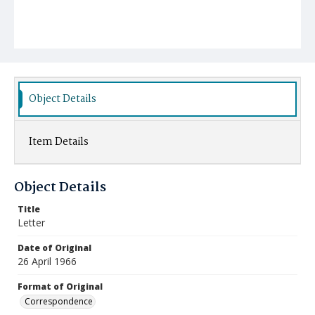
Object Details
Item Details
Object Details
Title
Letter
Date of Original
26 April 1966
Format of Original
Correspondence