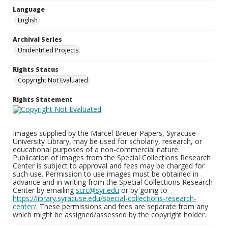
Language
English
Archival Series
Unidentified Projects
Rights Status
Copyright Not Evaluated
Rights Statement
Images supplied by the Marcel Breuer Papers, Syracuse
University Library, may be used for scholarly, research, or
educational purposes of a non-commercial nature.
Publication of images from the Special Collections Research
Center is subject to approval and fees may be charged for
such use. Permission to use images must be obtained in
advance and in writing from the Special Collections Research
Center by emailing
scrc@syr.edu
or by going to
https://library.syracuse.edu/special-collections-research-
center/
. These permissions and fees are separate from any
which might be assigned/assessed by the copyright holder.