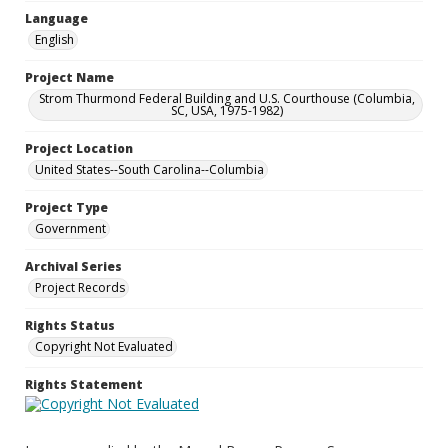
Language
English
Project Name
Strom Thurmond Federal Building and U.S. Courthouse (Columbia,
SC, USA, 1975-1982)
Project Location
United States--South Carolina--Columbia
Project Type
Government
Archival Series
Project Records
Rights Status
Copyright Not Evaluated
Rights Statement