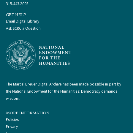
315.443.2093
GET HELP
Email Digital Library
Ask SCRC a Question
The Marcel Breuer Digital Archive has been made possible in part by
the National Endowment for the Humanities: Democracy demands
wisdom.
MORE INFORMATION
Policies
Privacy