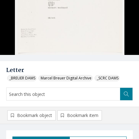
Letter
_BREUER DAMS
Marcel Breuer Digital Archive
_SCRC DAMS
Bookmark object
Bookmark item