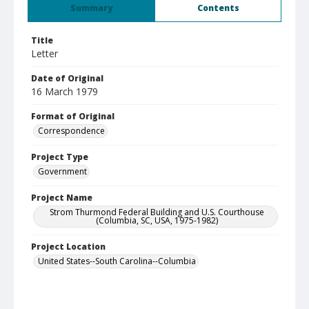
Summary
Contents
Title
Letter
Date of Original
16 March 1979
Format of Original
Correspondence
Project Type
Government
Project Name
Strom Thurmond Federal Building and U.S. Courthouse
(Columbia, SC, USA, 1975-1982)
Project Location
United States--South Carolina--Columbia