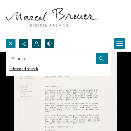
Search...
Advanced search