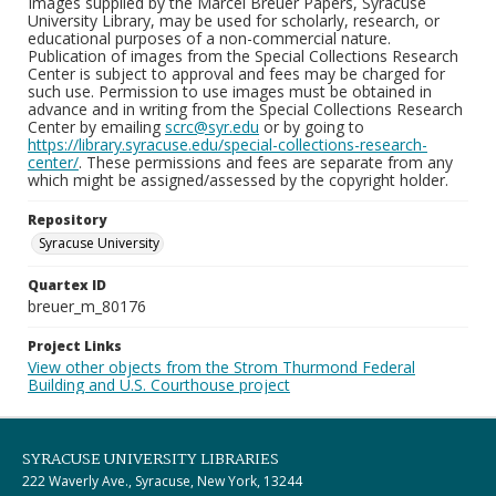
Images supplied by the Marcel Breuer Papers, Syracuse
University Library, may be used for scholarly, research, or
educational purposes of a non-commercial nature.
Publication of images from the Special Collections Research
Center is subject to approval and fees may be charged for
such use. Permission to use images must be obtained in
advance and in writing from the Special Collections Research
Center by emailing
scrc@syr.edu
or by going to
https://library.syracuse.edu/special-collections-research-
center/
. These permissions and fees are separate from any
which might be assigned/assessed by the copyright holder.
Repository
Syracuse University
Quartex ID
breuer_m_80176
Project Links
View other objects from the Strom Thurmond Federal
Building and U.S. Courthouse project
SYRACUSE UNIVERSITY LIBRARIES
222 Waverly Ave., Syracuse, New York, 13244