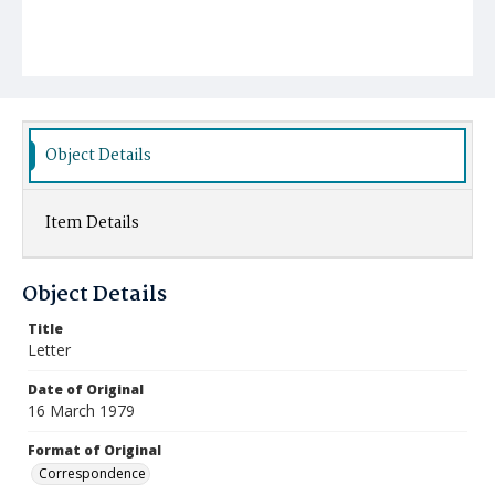
Object Details
Item Details
Object Details
Title
Letter
Date of Original
16 March 1979
Format of Original
Correspondence