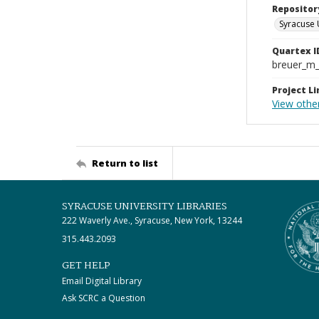
Repositor
Syracuse 
Quartex I
breuer_m
Project Li
View othe
Return to list
SYRACUSE UNIVERSITY LIBRARIES
222 Waverly Ave., Syracuse, New York, 13244
315.443.2093
GET HELP
Email Digital Library
Ask SCRC a Question