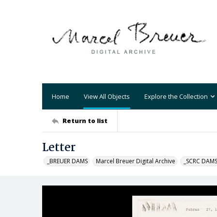
Home
View All Objects
Explore the Collection
Return to list
Letter
_BREUER DAMS
Marcel Breuer Digital Archive
_SCRC DAM