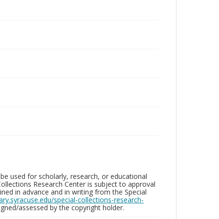
be used for scholarly, research, or educational
ollections Research Center is subject to approval
ed in advance and in writing from the Special
brary.syracuse.edu/special-collections-research-
gned/assessed by the copyright holder.