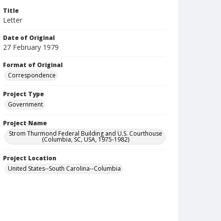
Title
Letter
Date of Original
27 February 1979
Format of Original
Correspondence
Project Type
Government
Project Name
Strom Thurmond Federal Building and U.S. Courthouse
(Columbia, SC, USA, 1975-1982)
Project Location
United States--South Carolina--Columbia