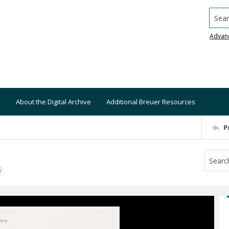
Searc
Advan
About the Digital Archive
Additional Breuer Resources
P
S