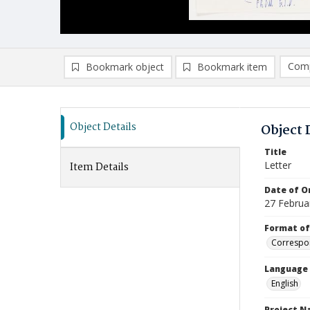
Comp
Bookmark object
Bookmark item
Compa
Ad
Object Details
Object 
Title
Letter
Item Details
Date of Or
27 Februa
Format of
Correspo
Language
English
Project 