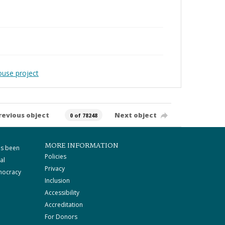
ouse project
revious object
Next object
0 of 78248
MORE INFORMATION
as been
Policies
al
Privacy
mocracy
Inclusion
Accessibility
Accreditation
For Donors