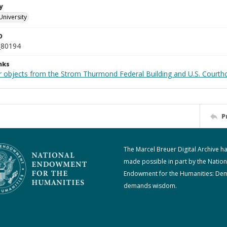
y
University
D
_80194
nks
r objects from the Strom Thurmond Federal Building and U.S. Courth
P
The Marcel Breuer Digital Archive h
made possible in part by the Nation
Endowment for the Humanities: De
demands wisdom.