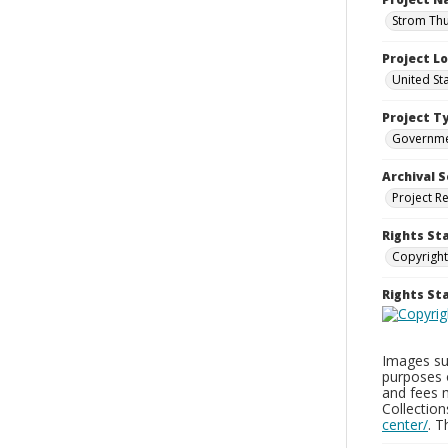
Strom Thu
Project L
United St
Project T
Governm
Archival S
Project R
Rights St
Copyright
Rights S
Images sup
purposes 
and fees 
Collectio
center/
. 