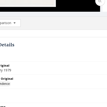
arison
rison List: (0/2)
d to list
Details
iginal
ry 1979
 Original
ndence
Name