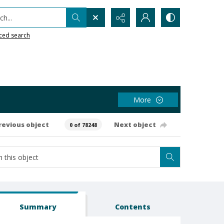
h...
ced search
More
revious object
Next object
0 of 78248
Summary
Contents