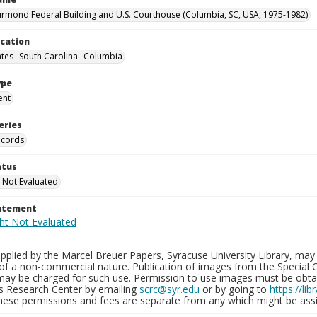
rmond Federal Building and U.S. Courthouse (Columbia, SC, USA, 1975-1982)
ocation
ates--South Carolina--Columbia
ype
ent
eries
ecords
atus
 Not Evaluated
tatement
plied by the Marcel Breuer Papers, Syracuse University Library, may 
of a non-commercial nature. Publication of images from the Special C
may be charged for such use. Permission to use images must be obtain
ns Research Center by emailing
scrc@syr.edu
or by going to
https://li
These permissions and fees are separate from any which might be assi