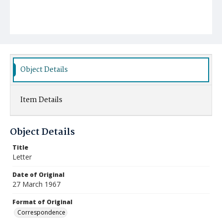
Object Details
Item Details
Object Details
Title
Letter
Date of Original
27 March 1967
Format of Original
Correspondence