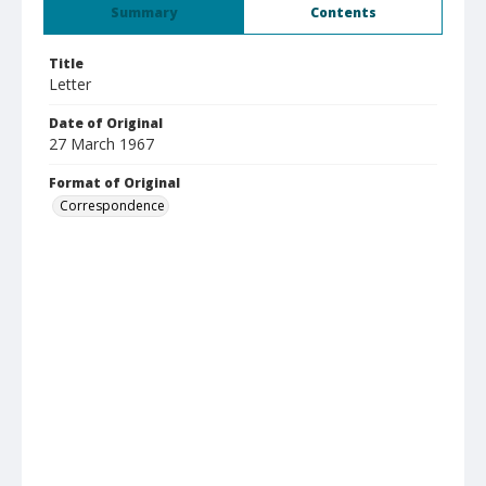
Summary
Contents
Title
Letter
Date of Original
27 March 1967
Format of Original
Correspondence