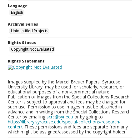
Language
English
Archival Series
Unidentified Projects
Rights Status
Copyright Not Evaluated
Rights Statement
Images supplied by the Marcel Breuer Papers, Syracuse
University Library, may be used for scholarly, research, or
educational purposes of a non-commercial nature.
Publication of images from the Special Collections Research
Center is subject to approval and fees may be charged for
such use. Permission to use images must be obtained in
advance and in writing from the Special Collections Research
Center by emailing
scrc@syr.edu
or by going to
https://library.syracuse.edu/special-collections-research-
center/
. These permissions and fees are separate from any
which might be assigned/assessed by the copyright holder.