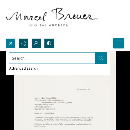
Search...
Advanced search