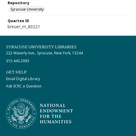
Repository
Syracuse University
Quartex ID
breuer_m_80221
SYRACUSE UNIVERSITY LIBRARIES
222 Waverly Ave., Syracuse, New York, 13244
315.443.2093
GET HELP
Email Digital Library
Ask SCRC a Question