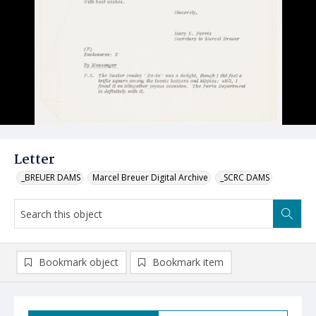
Letter
_BREUER DAMS
Marcel Breuer Digital Archive
_SCRC DAMS
Bookmark object
Bookmark item