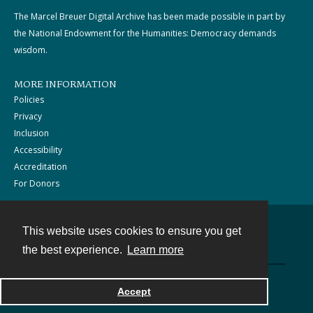
The Marcel Breuer Digital Archive has been made possible in part by
the National Endowment for the Humanities: Democracy demands
wisdom.
MORE INFORMATION
Policies
Privacy
Inclusion
Accessibility
Accreditation
For Donors
This website uses cookies to ensure you get
Contact
the best experience.
Learn more
Powered by
Accept