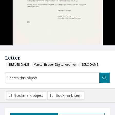
Letter
_BREUER DAMS
Marcel Breuer Digital Archive
_SCRC DAMS
Bookmark object
Bookmark item