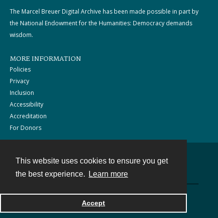
The Marcel Breuer Digital Archive has been made possible in part by
the National Endowment for the Humanities: Democracy demands
wisdom.
MORE INFORMATION
Policies
Privacy
Inclusion
Accessibility
Accreditation
For Donors
This website uses cookies to ensure you get
Contact
the best experience.
Learn more
Powered by
Accept