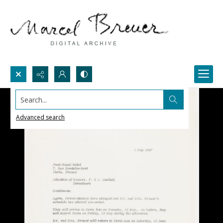
Search...
Advanced search