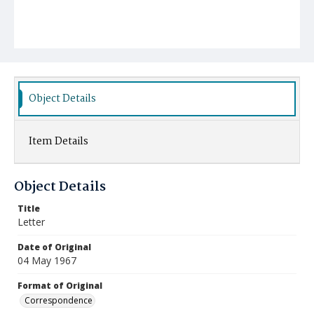
Object Details
Item Details
Object Details
Title
Letter
Date of Original
04 May 1967
Format of Original
Correspondence