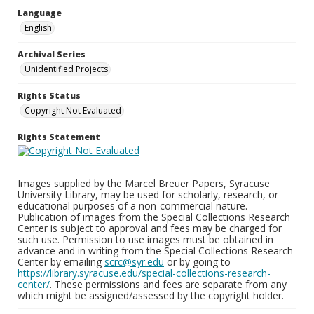
Language
English
Archival Series
Unidentified Projects
Rights Status
Copyright Not Evaluated
Rights Statement
Images supplied by the Marcel Breuer Papers, Syracuse
University Library, may be used for scholarly, research, or
educational purposes of a non-commercial nature.
Publication of images from the Special Collections Research
Center is subject to approval and fees may be charged for
such use. Permission to use images must be obtained in
advance and in writing from the Special Collections Research
Center by emailing
scrc@syr.edu
or by going to
https://library.syracuse.edu/special-collections-research-
center/
. These permissions and fees are separate from any
which might be assigned/assessed by the copyright holder.