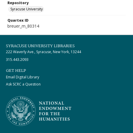
Repository
Syracuse University
Quartex ID
breuer_m_80314
SYRACUSE UNIVERSITY LIBRARIES
222 Waverly Ave., Syracuse, New York, 13244
315.443.2093
GET HELP
Email Digital Library
Ask SCRC a Question