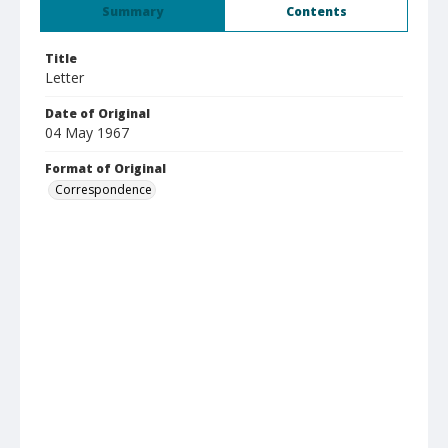
Summary
Contents
Title
Letter
Date of Original
04 May 1967
Format of Original
Correspondence