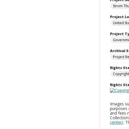
Strom Thu
Project L
United St
Project T
Governm
Archival S
Project R
Rights St
Copyright
Rights S
Images sup
purposes 
and fees 
Collectio
center/
. 