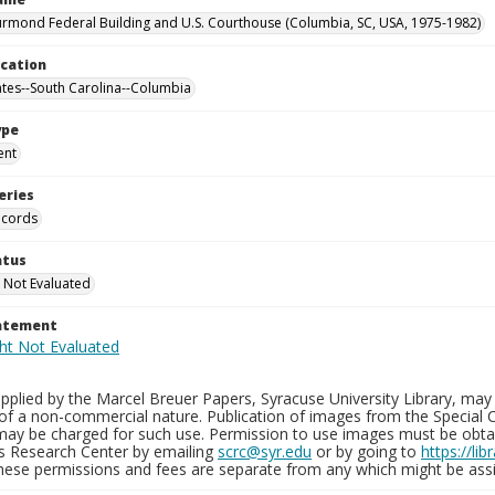
rmond Federal Building and U.S. Courthouse (Columbia, SC, USA, 1975-1982)
ocation
ates--South Carolina--Columbia
ype
ent
eries
ecords
atus
 Not Evaluated
tatement
plied by the Marcel Breuer Papers, Syracuse University Library, may 
of a non-commercial nature. Publication of images from the Special C
may be charged for such use. Permission to use images must be obtain
ns Research Center by emailing
scrc@syr.edu
or by going to
https://li
These permissions and fees are separate from any which might be assi