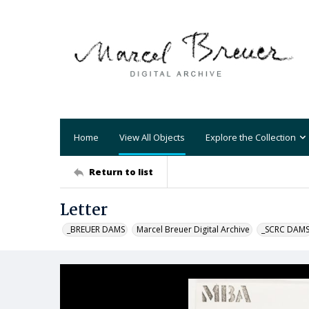
Home
View All Objects
Explore the Collection
Return to list
Letter
_BREUER DAMS
Marcel Breuer Digital Archive
_SCRC DAM