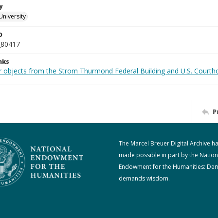
y
University
D
_80417
nks
r objects from the Strom Thurmond Federal Building and U.S. Courth
P
The Marcel Breuer Digital Archive h
made possible in part by the Nation
Endowment for the Humanities: De
demands wisdom.