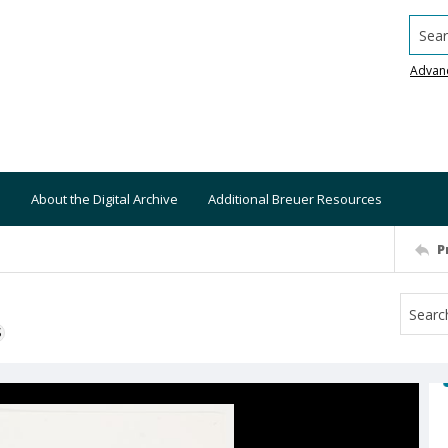
Searc
Advan
About the Digital Archive
Additional Breuer Resources
P
S