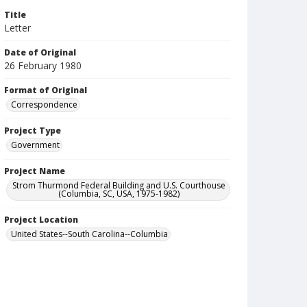
Title
Letter
Date of Original
26 February 1980
Format of Original
Correspondence
Project Type
Government
Project Name
Strom Thurmond Federal Building and U.S. Courthouse
(Columbia, SC, USA, 1975-1982)
Project Location
United States--South Carolina--Columbia