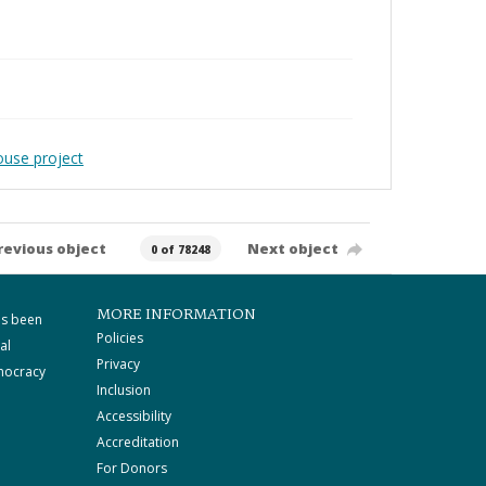
ouse project
revious object
Next object
0 of 78248
MORE INFORMATION
as been
Policies
al
Privacy
mocracy
Inclusion
Accessibility
Accreditation
For Donors