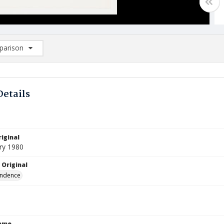
arison
rison List: (0/2)
d to list
Details
iginal
ry 1980
 Original
ndence
Name