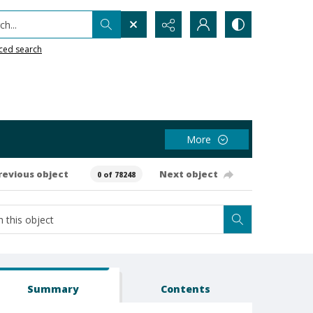
h...
ced search
More
revious object
Next object
0 of 78248
Summary
Contents