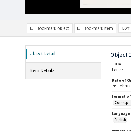
Comp
Bookmark object
Bookmark item
Compa
Ad
Object Details
Object 
Title
Letter
Item Details
Date of Or
26 Februa
Format of
Correspo
Language
English
Project 