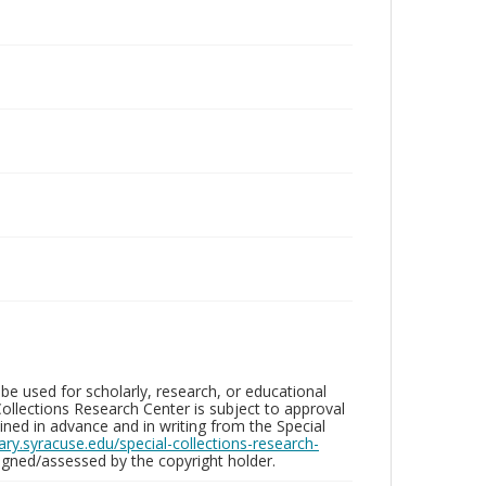
be used for scholarly, research, or educational
ollections Research Center is subject to approval
ed in advance and in writing from the Special
brary.syracuse.edu/special-collections-research-
gned/assessed by the copyright holder.