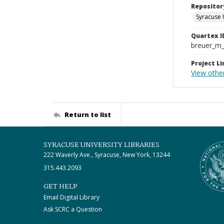
Repositor
Syracuse 
Quartex I
breuer_m
Project Li
View othe
Return to list
SYRACUSE UNIVERSITY LIBRARIES
222 Waverly Ave., Syracuse, New York, 13244
315.443.2093
GET HELP
Email Digital Library
Ask SCRC a Question