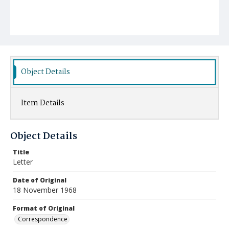
Object Details
Item Details
Object Details
Title
Letter
Date of Original
18 November 1968
Format of Original
Correspondence