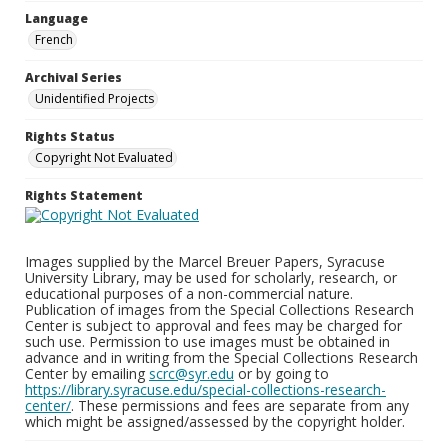
Language
French
Archival Series
Unidentified Projects
Rights Status
Copyright Not Evaluated
Rights Statement
Images supplied by the Marcel Breuer Papers, Syracuse
University Library, may be used for scholarly, research, or
educational purposes of a non-commercial nature.
Publication of images from the Special Collections Research
Center is subject to approval and fees may be charged for
such use. Permission to use images must be obtained in
advance and in writing from the Special Collections Research
Center by emailing
scrc@syr.edu
or by going to
https://library.syracuse.edu/special-collections-research-
center/
. These permissions and fees are separate from any
which might be assigned/assessed by the copyright holder.