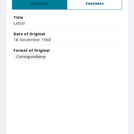
Summary
Contents
Title
Letter
Date of Original
18 November 1968
Format of Original
Correspondence