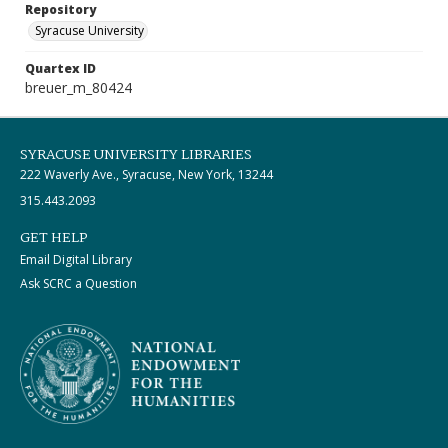
Repository
Syracuse University
Quartex ID
breuer_m_80424
SYRACUSE UNIVERSITY LIBRARIES
222 Waverly Ave., Syracuse, New York, 13244
315.443.2093
GET HELP
Email Digital Library
Ask SCRC a Question