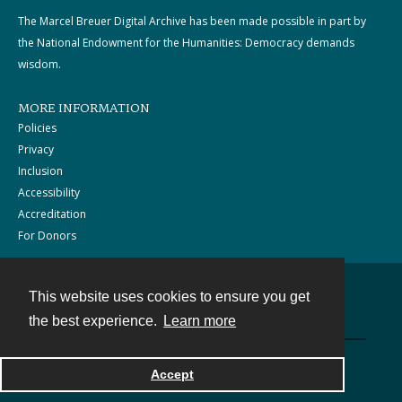
The Marcel Breuer Digital Archive has been made possible in part by
the National Endowment for the Humanities: Democracy demands
wisdom.
MORE INFORMATION
Policies
Privacy
Inclusion
Accessibility
Accreditation
For Donors
This website uses cookies to ensure you get
Contact
the best experience.
Learn more
Powered by
Accept