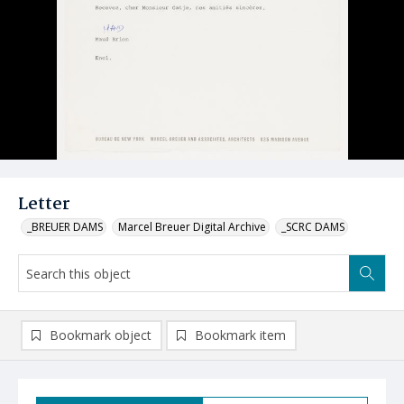
Letter
_BREUER DAMS
Marcel Breuer Digital Archive
_SCRC DAMS
Bookmark object
Bookmark item