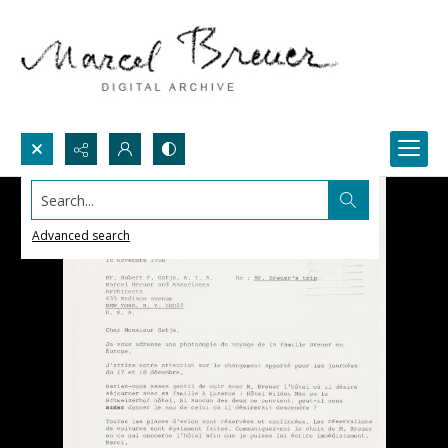
Search...
Advanced search