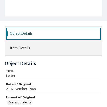
Object Details
Item Details
Object Details
Title
Letter
Date of Original
21 November 1968
Format of Original
Correspondence