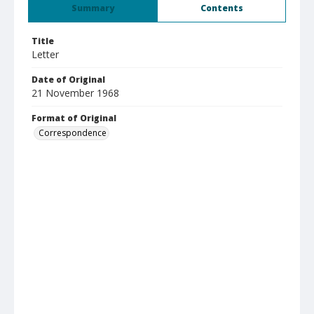
Summary
Contents
Title
Letter
Date of Original
21 November 1968
Format of Original
Correspondence