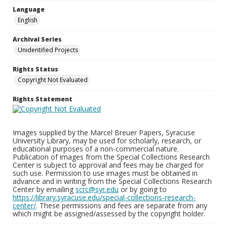
Language
English
Archival Series
Unidentified Projects
Rights Status
Copyright Not Evaluated
Rights Statement
Images supplied by the Marcel Breuer Papers, Syracuse
University Library, may be used for scholarly, research, or
educational purposes of a non-commercial nature.
Publication of images from the Special Collections Research
Center is subject to approval and fees may be charged for
such use. Permission to use images must be obtained in
advance and in writing from the Special Collections Research
Center by emailing
scrc@syr.edu
or by going to
https://library.syracuse.edu/special-collections-research-
center/
. These permissions and fees are separate from any
which might be assigned/assessed by the copyright holder.