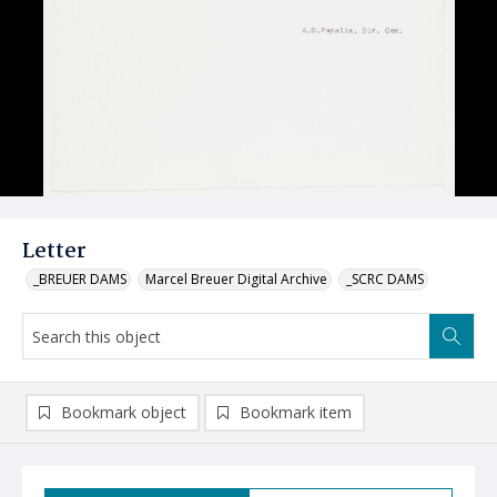
Letter
_BREUER DAMS
Marcel Breuer Digital Archive
_SCRC DAMS
Bookmark object
Bookmark item