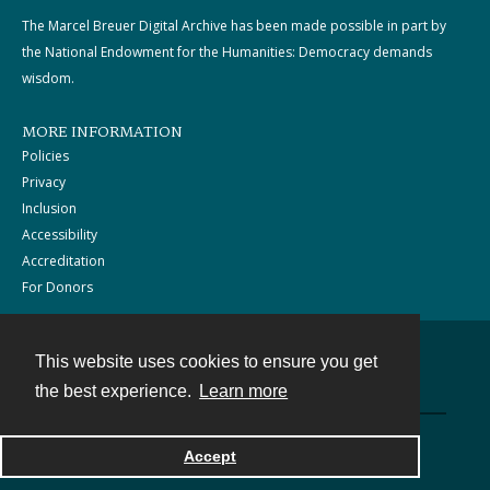
The Marcel Breuer Digital Archive has been made possible in part by
the National Endowment for the Humanities: Democracy demands
wisdom.
MORE INFORMATION
Policies
Privacy
Inclusion
Accessibility
Accreditation
For Donors
This website uses cookies to ensure you get
Contact
the best experience.
Learn more
Powered by
Accept