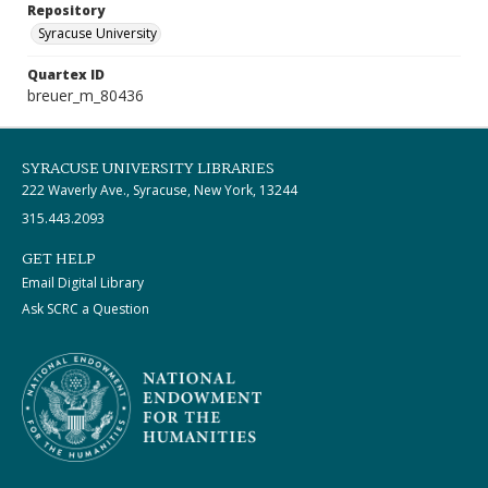
Repository
Syracuse University
Quartex ID
breuer_m_80436
SYRACUSE UNIVERSITY LIBRARIES
222 Waverly Ave., Syracuse, New York, 13244
315.443.2093
GET HELP
Email Digital Library
Ask SCRC a Question