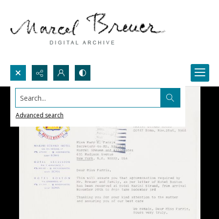
Search...
Advanced search