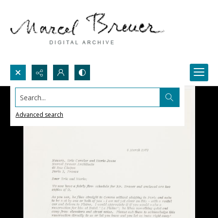
Search...
Advanced search