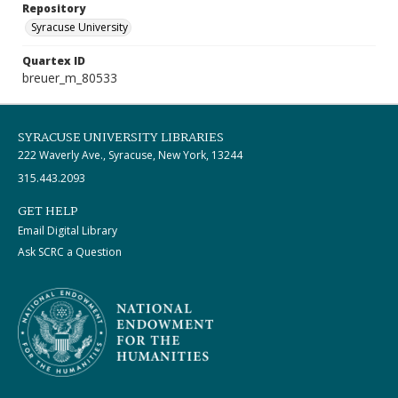
Repository
Syracuse University
Quartex ID
breuer_m_80533
SYRACUSE UNIVERSITY LIBRARIES
222 Waverly Ave., Syracuse, New York, 13244
315.443.2093
GET HELP
Email Digital Library
Ask SCRC a Question