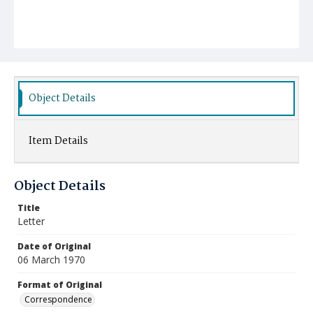
Object Details
Item Details
Object Details
Title
Letter
Date of Original
06 March 1970
Format of Original
Correspondence