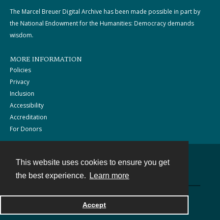
The Marcel Breuer Digital Archive has been made possible in part by
the National Endowment for the Humanities: Democracy demands
wisdom.
MORE INFORMATION
Policies
Privacy
Inclusion
Accessibility
Accreditation
For Donors
This website uses cookies to ensure you get
Contact
the best experience.
Learn more
Powered by
Accept