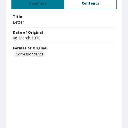
Summary
Contents
Title
Letter
Date of Original
06 March 1970
Format of Original
Correspondence