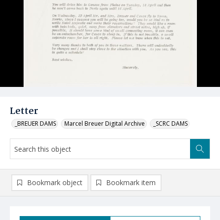
Letter
_BREUER DAMS
Marcel Breuer Digital Archive
_SCRC DAMS
Bookmark object
Bookmark item