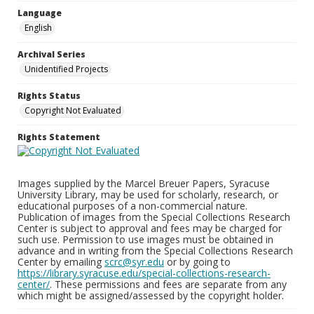
Language
English
Archival Series
Unidentified Projects
Rights Status
Copyright Not Evaluated
Rights Statement
Images supplied by the Marcel Breuer Papers, Syracuse
University Library, may be used for scholarly, research, or
educational purposes of a non-commercial nature.
Publication of images from the Special Collections Research
Center is subject to approval and fees may be charged for
such use. Permission to use images must be obtained in
advance and in writing from the Special Collections Research
Center by emailing
scrc@syr.edu
or by going to
https://library.syracuse.edu/special-collections-research-
center/
. These permissions and fees are separate from any
which might be assigned/assessed by the copyright holder.