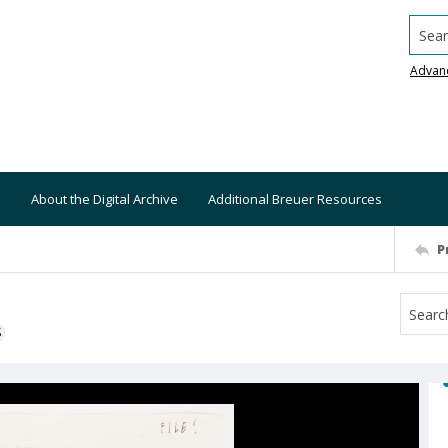
Searc
Advan
About the Digital Archive
Additional Breuer Resources
P
S