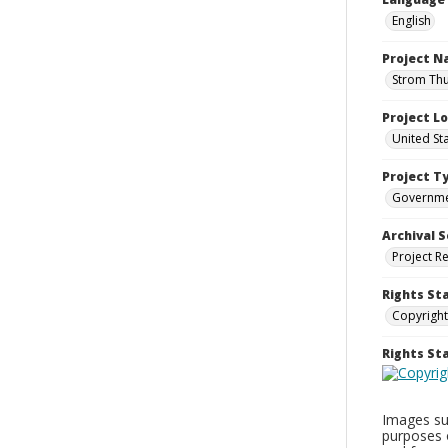
English
Project 
Strom Thu
Project L
United St
Project T
Governm
Archival S
Project R
Rights St
Copyright
Rights S
Images sup
purposes 