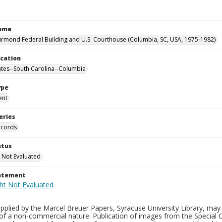
Name
rmond Federal Building and U.S. Courthouse (Columbia, SC, USA, 1975-1982)
ocation
ates--South Carolina--Columbia
ype
ent
eries
ecords
atus
 Not Evaluated
tatement
plied by the Marcel Breuer Papers, Syracuse University Library, may 
of a non-commercial nature. Publication of images from the Special C