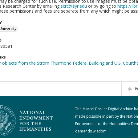
may be charged for such use. Permission to use images must be obtain
ns Research Center by emailing
scrc@syr.edu
or by going to
https://li
These permissions and fees are separate from any which might be assi
y
University
D
_80581
nks
r objects from the Strom Thurmond Federal Building and U.S. Courth
P
The Marcel Breuer Digital Archive h
made possible in part by the Nation
Endowment for the Humanities: De
demands wisdom.