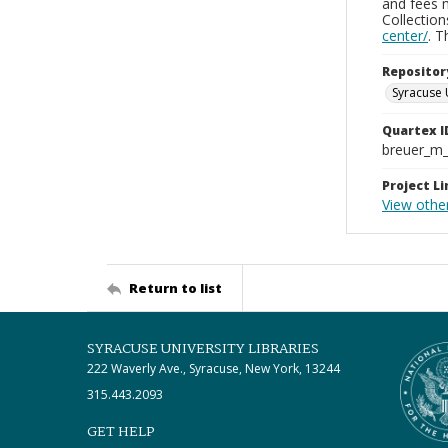
and fees 
Collectio
center/
. 
Repositor
Syracuse 
Quartex I
breuer_m
Project Li
View othe
Return to list
SYRACUSE UNIVERSITY LIBRARIES
222 Waverly Ave., Syracuse, New York, 13244
315.443.2093
GET HELP