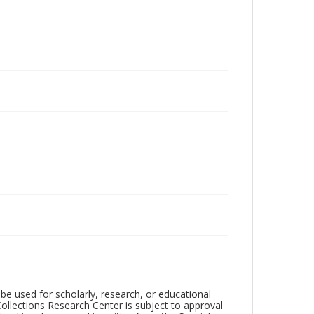
be used for scholarly, research, or educational
ollections Research Center is subject to approval