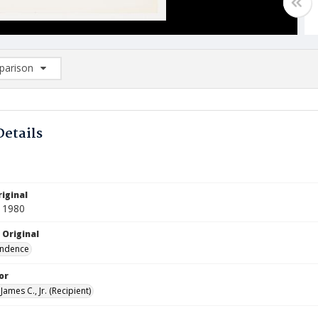
arison
rison List: (0/2)
d to list
Details
iginal
 1980
 Original
ndence
or
James C., Jr. (Recipient)