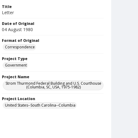
Title
Letter
Date of Original
04 August 1980
Format of Original
Correspondence
Project Type
Government
Project Name
Strom Thurmond Federal Building and U.S. Courthouse
(Columbia, SC, USA, 1975-1982)
Project Location
United States--South Carolina--Columbia