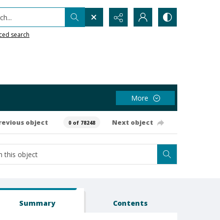
h...
ced search
More
revious object
Next object
0 of 78248
Summary
Contents