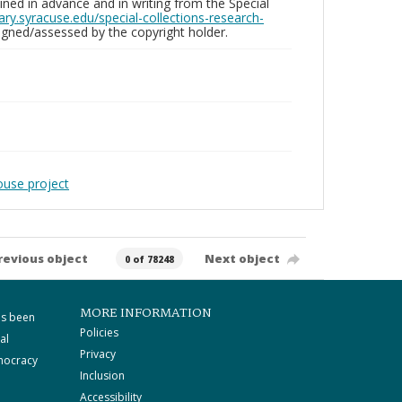
ed in advance and in writing from the Special
brary.syracuse.edu/special-collections-research-
gned/assessed by the copyright holder.
ouse project
revious object
Next object
0 of 78248
MORE INFORMATION
as been
Policies
al
Privacy
mocracy
Inclusion
Accessibility