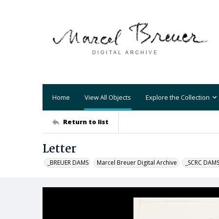
Home
View All Objects
Explore the Collection
Return to list
Letter
_BREUER DAMS
Marcel Breuer Digital Archive
_SCRC DAM