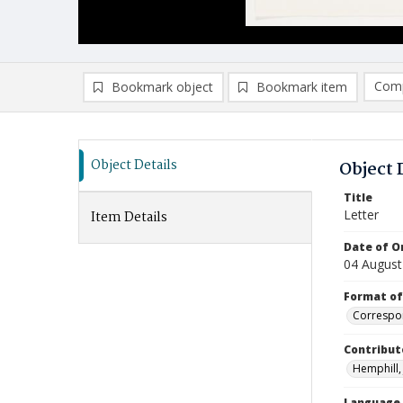
Comp
Bookmark object
Bookmark item
Compa
Ad
Object Details
Object 
Title
Letter
Item Details
Date of Or
04 August
Format of
Correspo
Contribut
Hemphill, 
Language