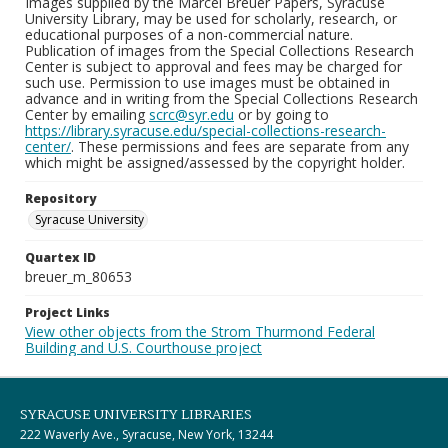
Images supplied by the Marcel Breuer Papers, Syracuse
University Library, may be used for scholarly, research, or
educational purposes of a non-commercial nature.
Publication of images from the Special Collections Research
Center is subject to approval and fees may be charged for
such use. Permission to use images must be obtained in
advance and in writing from the Special Collections Research
Center by emailing
scrc@syr.edu
or by going to
https://library.syracuse.edu/special-collections-research-
center/
. These permissions and fees are separate from any
which might be assigned/assessed by the copyright holder.
Repository
Syracuse University
Quartex ID
breuer_m_80653
Project Links
View other objects from the Strom Thurmond Federal
Building and U.S. Courthouse project
SYRACUSE UNIVERSITY LIBRARIES
222 Waverly Ave., Syracuse, New York, 13244