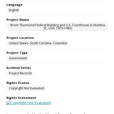
Language
English
Project Name
Strom Thurmond Federal Building and U.S. Courthouse (Columbia,
SC, USA, 1975-1982)
Project Location
United States--South Carolina--Columbia
Project Type
Government
Archival Series
Project Records
Rights Status
Copyright Not Evaluated
Rights Statement