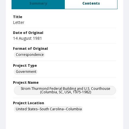
Summary
Contents
Title
Letter
Date of Original
14 August 1981
Format of Original
Correspondence
Project Type
Government
Project Name
Strom Thurmond Federal Building and U.S. Courthouse
(Columbia, SC, USA, 1975-1982)
Project Location
United States--South Carolina--Columbia