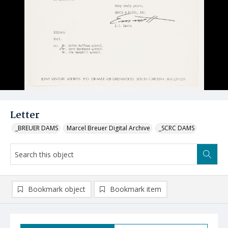
Letter
_BREUER DAMS
Marcel Breuer Digital Archive
_SCRC DAMS
Bookmark object
Bookmark item