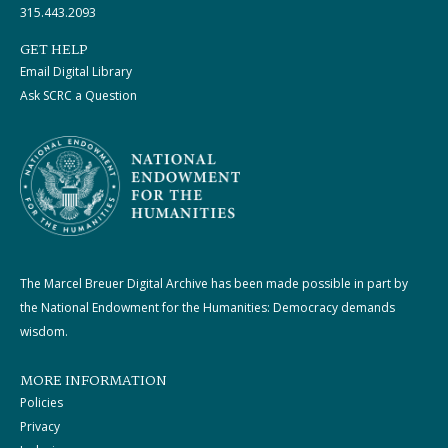
315.443.2093
GET HELP
Email Digital Library
Ask SCRC a Question
The Marcel Breuer Digital Archive has been made possible in part by
the National Endowment for the Humanities: Democracy demands
wisdom.
MORE INFORMATION
Policies
Privacy