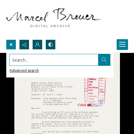
Search...
Advanced search