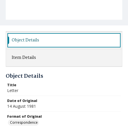
Object Details
Item Details
Object Details
Title
Letter
Date of Original
14 August 1981
Format of Original
Correspondence