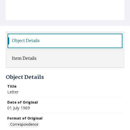
Object Details
Item Details
Object Details
Title
Letter
Date of Original
01 July 1969
Format of Original
Correspondence