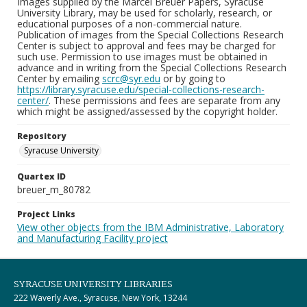
Images supplied by the Marcel Breuer Papers, Syracuse
University Library, may be used for scholarly, research, or
educational purposes of a non-commercial nature.
Publication of images from the Special Collections Research
Center is subject to approval and fees may be charged for
such use. Permission to use images must be obtained in
advance and in writing from the Special Collections Research
Center by emailing
scrc@syr.edu
or by going to
https://library.syracuse.edu/special-collections-research-
center/
. These permissions and fees are separate from any
which might be assigned/assessed by the copyright holder.
Repository
Syracuse University
Quartex ID
breuer_m_80782
Project Links
View other objects from the IBM Administrative, Laboratory
and Manufacturing Facility project
SYRACUSE UNIVERSITY LIBRARIES
222 Waverly Ave., Syracuse, New York, 13244