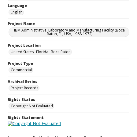
Language
English
Project Name
IBM Administrative, Laboratory and Manufacturing Facility (Boca
Raton, FL, USA, 1968-1972)
Project Location
United States--Florida--Boca Raton
Project Type
Commercial
Archival Series
Project Records
Rights Status
Copyright Not Evaluated
Rights Statement