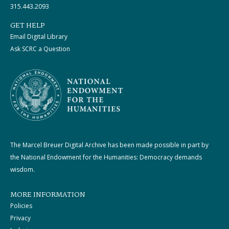
315.443.2093
GET HELP
Email Digital Library
Ask SCRC a Question
The Marcel Breuer Digital Archive has been made possible in part by
the National Endowment for the Humanities: Democracy demands
wisdom.
MORE INFORMATION
Policies
Privacy