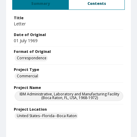
Summary
Contents
Title
Letter
Date of Original
01 July 1969
Format of Original
Correspondence
Project Type
Commercial
Project Name
IBM Administrative, Laboratory and Manufacturing Facility
(Boca Raton, FL, USA, 1968-1972)
Project Location
United States--Florida--Boca Raton