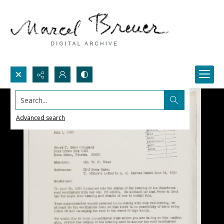
Search...
Advanced search