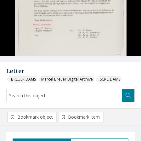
Letter
_BREUER DAMS
Marcel Breuer Digital Archive
_SCRC DAMS
Bookmark object
Bookmark item