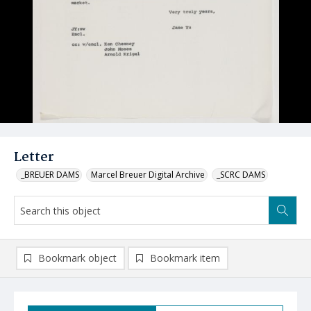
Letter
_BREUER DAMS
Marcel Breuer Digital Archive
_SCRC DAMS
Bookmark object
Bookmark item