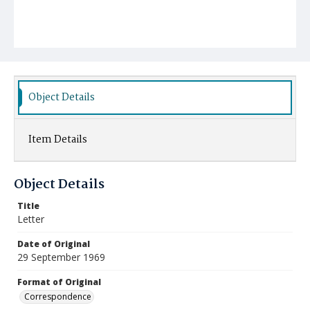
Object Details
Item Details
Object Details
Title
Letter
Date of Original
29 September 1969
Format of Original
Correspondence