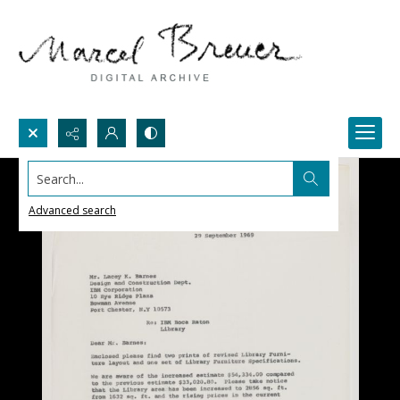
Search...
Advanced search