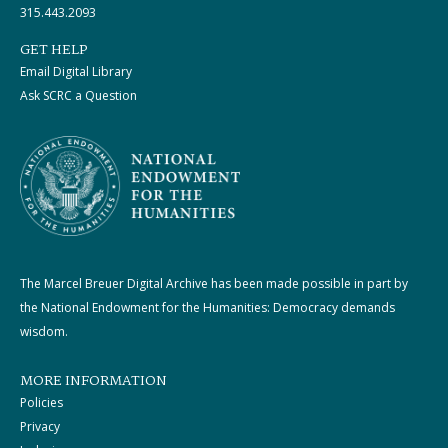
315.443.2093
GET HELP
Email Digital Library
Ask SCRC a Question
The Marcel Breuer Digital Archive has been made possible in part by
the National Endowment for the Humanities: Democracy demands
wisdom.
MORE INFORMATION
Policies
Privacy