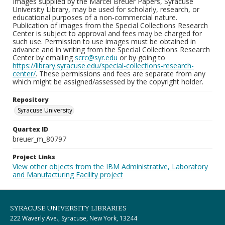
Images supplied by the Marcel Breuer Papers, Syracuse
University Library, may be used for scholarly, research, or
educational purposes of a non-commercial nature.
Publication of images from the Special Collections Research
Center is subject to approval and fees may be charged for
such use. Permission to use images must be obtained in
advance and in writing from the Special Collections Research
Center by emailing
scrc@syr.edu
or by going to
https://library.syracuse.edu/special-collections-research-
center/
. These permissions and fees are separate from any
which might be assigned/assessed by the copyright holder.
Repository
Syracuse University
Quartex ID
breuer_m_80797
Project Links
View other objects from the IBM Administrative, Laboratory
and Manufacturing Facility project
SYRACUSE UNIVERSITY LIBRARIES
222 Waverly Ave., Syracuse, New York, 13244