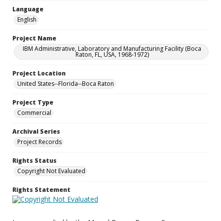
Language
English
Project Name
IBM Administrative, Laboratory and Manufacturing Facility (Boca
Raton, FL, USA, 1968-1972)
Project Location
United States--Florida--Boca Raton
Project Type
Commercial
Archival Series
Project Records
Rights Status
Copyright Not Evaluated
Rights Statement