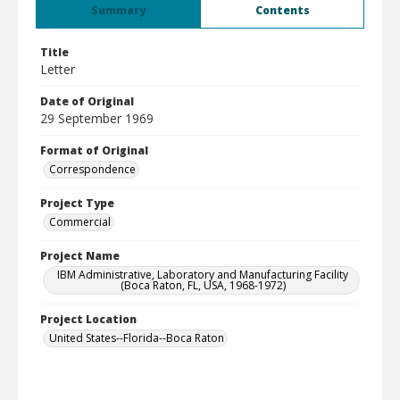
Summary
Contents
Title
Letter
Date of Original
29 September 1969
Format of Original
Correspondence
Project Type
Commercial
Project Name
IBM Administrative, Laboratory and Manufacturing Facility
(Boca Raton, FL, USA, 1968-1972)
Project Location
United States--Florida--Boca Raton