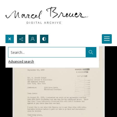
Search...
Advanced search