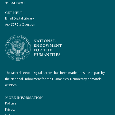
315.443.2093
GET HELP
Email Digital Library
Ask SCRC a Question
The Marcel Breuer Digital Archive has been made possible in part by
the National Endowment for the Humanities: Democracy demands
wisdom.
MORE INFORMATION
Policies
Privacy