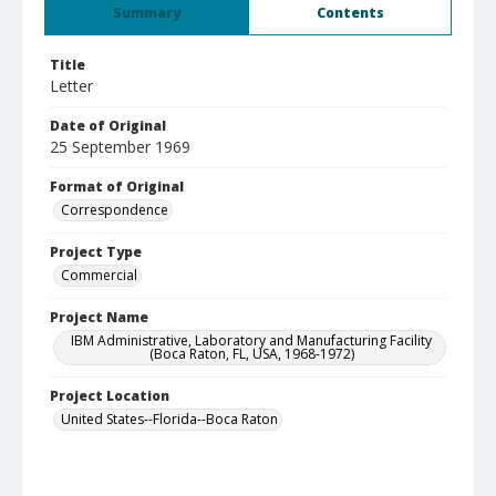
Summary
Contents
Title
Letter
Date of Original
25 September 1969
Format of Original
Correspondence
Project Type
Commercial
Project Name
IBM Administrative, Laboratory and Manufacturing Facility
(Boca Raton, FL, USA, 1968-1972)
Project Location
United States--Florida--Boca Raton