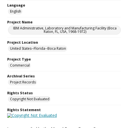
Language
English
Project Name
IBM Administrative, Laboratory and Manufacturing Facility (Boca
Raton, FL, USA, 1968-1972)
Project Location
United States--Florida--Boca Raton
Project Type
Commercial
Archival Series
Project Records
Rights Status
Copyright Not Evaluated
Rights Statement