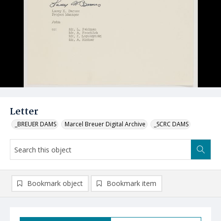
Letter
_BREUER DAMS
Marcel Breuer Digital Archive
_SCRC DAMS
Bookmark object
Bookmark item