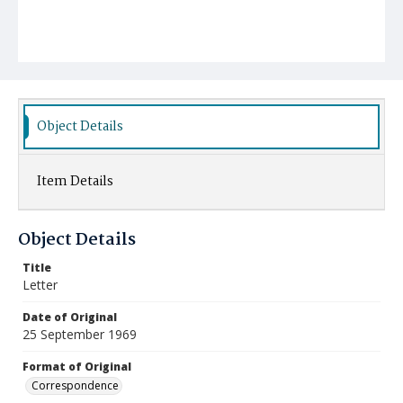
Object Details
Item Details
Object Details
Title
Letter
Date of Original
25 September 1969
Format of Original
Correspondence