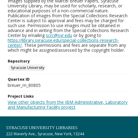
Images supplied by the Marcel Breuer Papers, Syracuse
University Library, may be used for scholarly, research, or
educational purposes of a non-commercial nature.
Publication of images from the Special Collections Research
Center is subject to approval and fees may be charged for
such use. Permission to use images must be obtained in
advance and in writing from the Special Collections Research
Center by emailing
scrc@syr.edu
or by going to
https://library.syracuse.edu/special-collections-research-
center/
. These permissions and fees are separate from any
which might be assigned/assessed by the copyright holder.
Repository
Syracuse University
Quartex ID
breuer_m_80805
Project Links
View other objects from the IBM Administrative, Laboratory
and Manufacturing Facility project
SYRACUSE UNIVERSITY LIBRARIES
222 Waverly Ave., Syracuse, New York, 13244