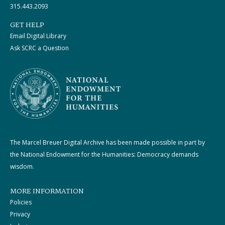
315.443.2093
GET HELP
Email Digital Library
Ask SCRC a Question
The Marcel Breuer Digital Archive has been made possible in part by
the National Endowment for the Humanities: Democracy demands
wisdom.
MORE INFORMATION
Policies
Privacy