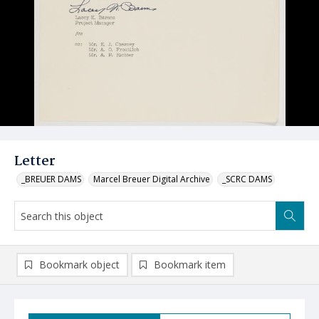
Letter
_BREUER DAMS
Marcel Breuer Digital Archive
_SCRC DAMS
Bookmark object
Bookmark item