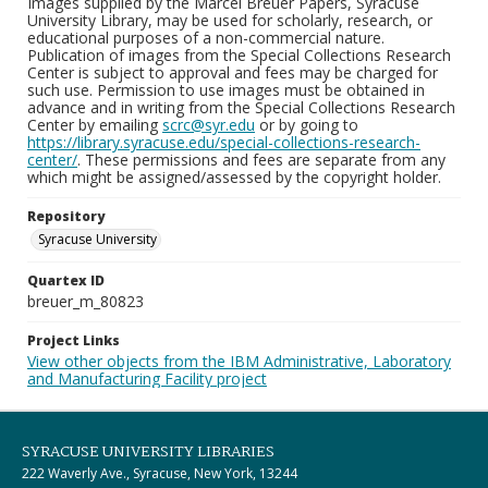
Images supplied by the Marcel Breuer Papers, Syracuse
University Library, may be used for scholarly, research, or
educational purposes of a non-commercial nature.
Publication of images from the Special Collections Research
Center is subject to approval and fees may be charged for
such use. Permission to use images must be obtained in
advance and in writing from the Special Collections Research
Center by emailing
scrc@syr.edu
or by going to
https://library.syracuse.edu/special-collections-research-
center/
. These permissions and fees are separate from any
which might be assigned/assessed by the copyright holder.
Repository
Syracuse University
Quartex ID
breuer_m_80823
Project Links
View other objects from the IBM Administrative, Laboratory
and Manufacturing Facility project
SYRACUSE UNIVERSITY LIBRARIES
222 Waverly Ave., Syracuse, New York, 13244