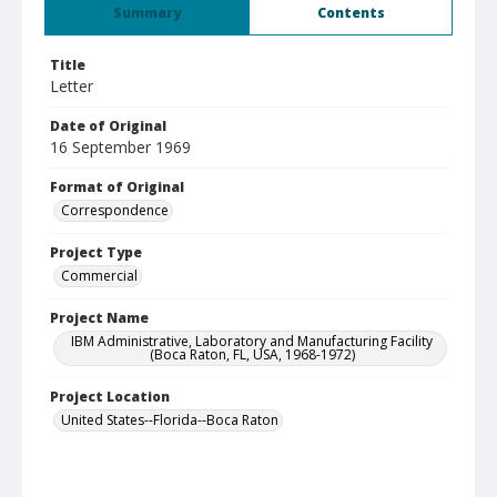
Summary
Contents
Title
Letter
Date of Original
16 September 1969
Format of Original
Correspondence
Project Type
Commercial
Project Name
IBM Administrative, Laboratory and Manufacturing Facility
(Boca Raton, FL, USA, 1968-1972)
Project Location
United States--Florida--Boca Raton