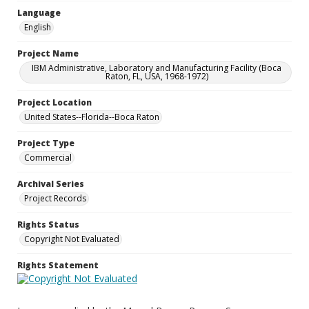
Language
English
Project Name
IBM Administrative, Laboratory and Manufacturing Facility (Boca
Raton, FL, USA, 1968-1972)
Project Location
United States--Florida--Boca Raton
Project Type
Commercial
Archival Series
Project Records
Rights Status
Copyright Not Evaluated
Rights Statement