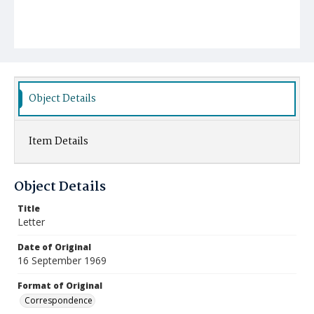
Object Details
Item Details
Object Details
Title
Letter
Date of Original
16 September 1969
Format of Original
Correspondence