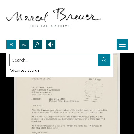
Search...
Advanced search