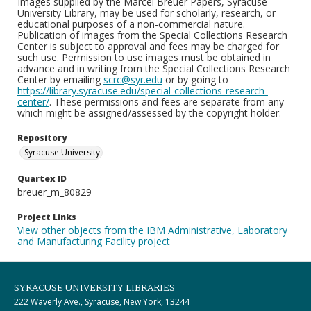
Images supplied by the Marcel Breuer Papers, Syracuse
University Library, may be used for scholarly, research, or
educational purposes of a non-commercial nature.
Publication of images from the Special Collections Research
Center is subject to approval and fees may be charged for
such use. Permission to use images must be obtained in
advance and in writing from the Special Collections Research
Center by emailing
scrc@syr.edu
or by going to
https://library.syracuse.edu/special-collections-research-
center/
. These permissions and fees are separate from any
which might be assigned/assessed by the copyright holder.
Repository
Syracuse University
Quartex ID
breuer_m_80829
Project Links
View other objects from the IBM Administrative, Laboratory
and Manufacturing Facility project
SYRACUSE UNIVERSITY LIBRARIES
222 Waverly Ave., Syracuse, New York, 13244