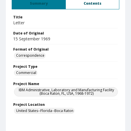
Summary
Contents
Title
Letter
Date of Original
15 September 1969
Format of Original
Correspondence
Project Type
Commercial
Project Name
IBM Administrative, Laboratory and Manufacturing Facility
(Boca Raton, FL, USA, 1968-1972)
Project Location
United States--Florida--Boca Raton