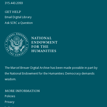
315.443.2093
GET HELP
Email Digital Library
Ask SCRC a Question
The Marcel Breuer Digital Archive has been made possible in part by
the National Endowment for the Humanities: Democracy demands
wisdom.
MORE INFORMATION
Policies
Privacy