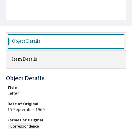
Object Details
Item Details
Object Details
Title
Letter
Date of Original
15 September 1969
Format of Original
Correspondence