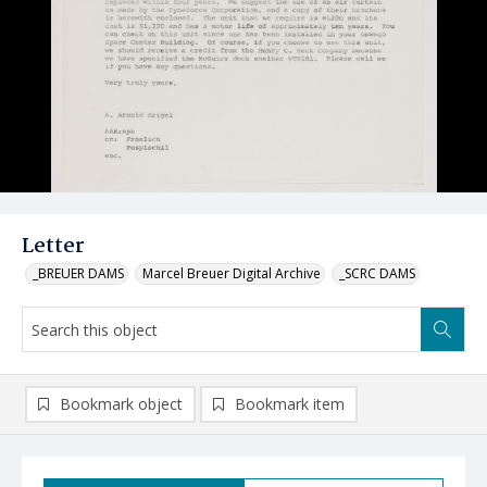
Letter
_BREUER DAMS
Marcel Breuer Digital Archive
_SCRC DAMS
Bookmark object
Bookmark item