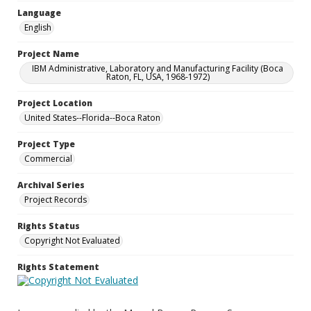
Language
English
Project Name
IBM Administrative, Laboratory and Manufacturing Facility (Boca
Raton, FL, USA, 1968-1972)
Project Location
United States--Florida--Boca Raton
Project Type
Commercial
Archival Series
Project Records
Rights Status
Copyright Not Evaluated
Rights Statement