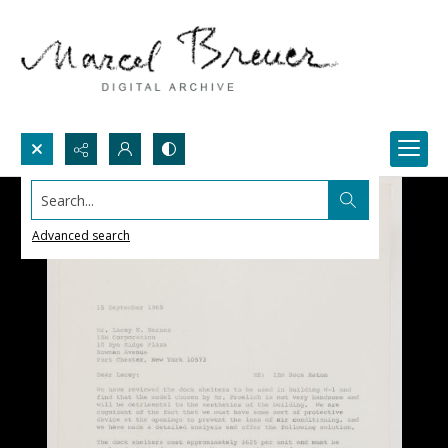
Search...
Advanced search