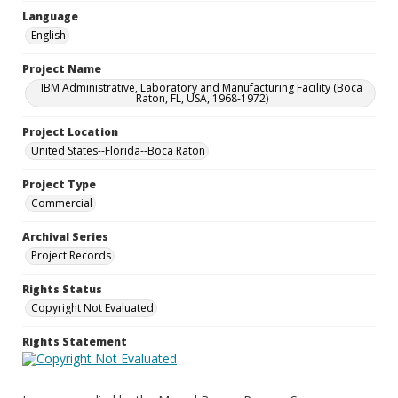
Language
English
Project Name
IBM Administrative, Laboratory and Manufacturing Facility (Boca
Raton, FL, USA, 1968-1972)
Project Location
United States--Florida--Boca Raton
Project Type
Commercial
Archival Series
Project Records
Rights Status
Copyright Not Evaluated
Rights Statement