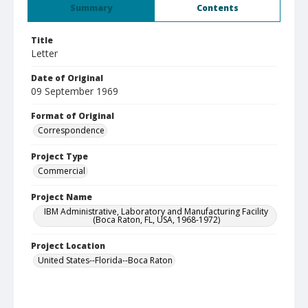
Summary
Contents
Title
Letter
Date of Original
09 September 1969
Format of Original
Correspondence
Project Type
Commercial
Project Name
IBM Administrative, Laboratory and Manufacturing Facility
(Boca Raton, FL, USA, 1968-1972)
Project Location
United States--Florida--Boca Raton