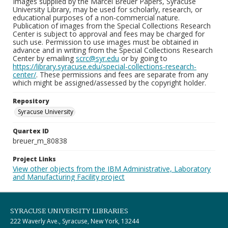
Images supplied by the Marcel Breuer Papers, Syracuse
University Library, may be used for scholarly, research, or
educational purposes of a non-commercial nature.
Publication of images from the Special Collections Research
Center is subject to approval and fees may be charged for
such use. Permission to use images must be obtained in
advance and in writing from the Special Collections Research
Center by emailing
scrc@syr.edu
or by going to
https://library.syracuse.edu/special-collections-research-
center/
. These permissions and fees are separate from any
which might be assigned/assessed by the copyright holder.
Repository
Syracuse University
Quartex ID
breuer_m_80838
Project Links
View other objects from the IBM Administrative, Laboratory
and Manufacturing Facility project
SYRACUSE UNIVERSITY LIBRARIES
222 Waverly Ave., Syracuse, New York, 13244