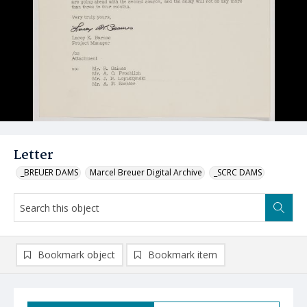
Letter
_BREUER DAMS
Marcel Breuer Digital Archive
_SCRC DAMS
Bookmark object
Bookmark item