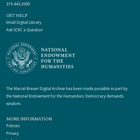
315.443.2093
GET HELP
Email Digital Library
Ask SCRC a Question
The Marcel Breuer Digital Archive has been made possible in part by
the National Endowment for the Humanities: Democracy demands
wisdom.
MORE INFORMATION
Policies
Privacy