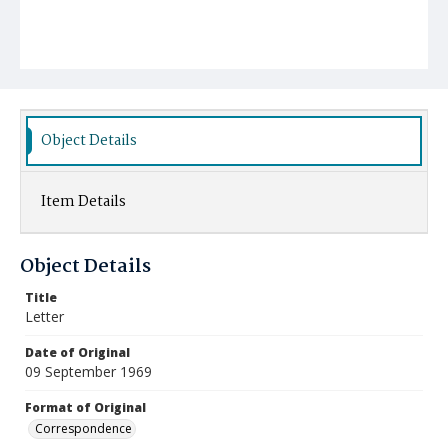
Object Details
Item Details
Object Details
Title
Letter
Date of Original
09 September 1969
Format of Original
Correspondence