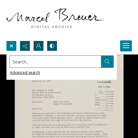
Search...
Advanced search