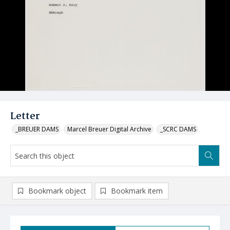
Letter
_BREUER DAMS
Marcel Breuer Digital Archive
_SCRC DAMS
Bookmark object
Bookmark item