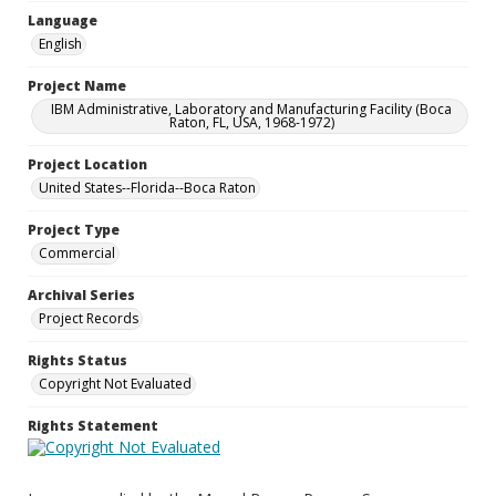
Language
English
Project Name
IBM Administrative, Laboratory and Manufacturing Facility (Boca
Raton, FL, USA, 1968-1972)
Project Location
United States--Florida--Boca Raton
Project Type
Commercial
Archival Series
Project Records
Rights Status
Copyright Not Evaluated
Rights Statement