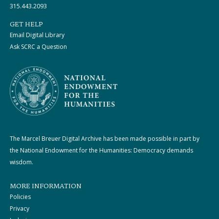
315.443.2093
GET HELP
Email Digital Library
Ask SCRC a Question
The Marcel Breuer Digital Archive has been made possible in part by
the National Endowment for the Humanities: Democracy demands
wisdom.
MORE INFORMATION
Policies
Privacy