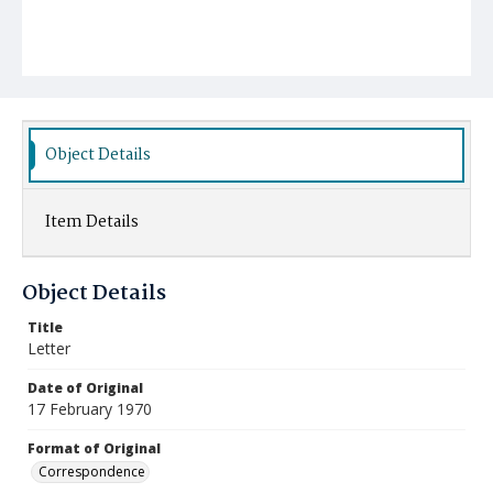
Object Details
Item Details
Object Details
Title
Letter
Date of Original
17 February 1970
Format of Original
Correspondence