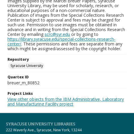
Images supplied by the Marcel Breuer Papers, Syracuse
University Library, may be used for scholarly, research, or
educational purposes of a non-commercial nature.
Publication of images from the Special Collections Research
Center is subject to approval and fees may be charged for
such use. Permission to use images must be obtained in
advance and in writing from the Special Collections Research
Center by emailing
scrc@syr.edu
or by going to
https://library.syracuse.edu/special-collections-research-
center/
. These permissions and fees are separate from any
which might be assigned/assessed by the copyright holder.
Repository
Syracuse University
Quartex ID
breuer_m_80852
Project Links
View other objects from the IBM Administrative, Laboratory
and Manufacturing Facility project
SYRACUSE UNIVERSITY LIBRARIES
222 Waverly Ave., Syracuse, New York, 13244