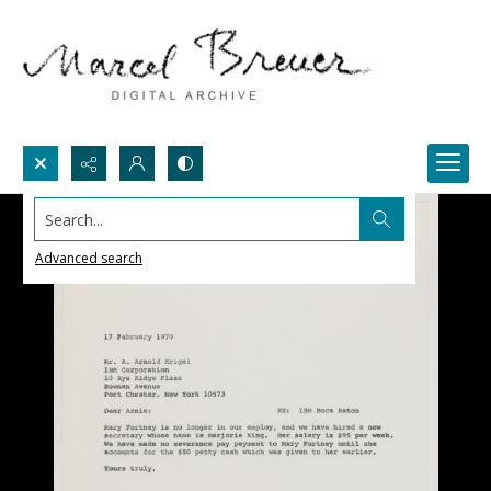
Search...
Advanced search