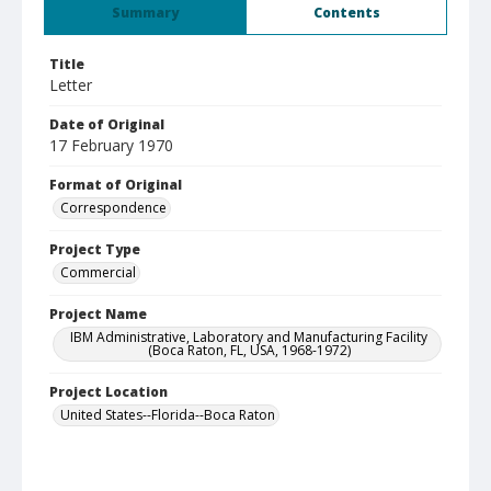
Summary
Contents
Title
Letter
Date of Original
17 February 1970
Format of Original
Correspondence
Project Type
Commercial
Project Name
IBM Administrative, Laboratory and Manufacturing Facility
(Boca Raton, FL, USA, 1968-1972)
Project Location
United States--Florida--Boca Raton