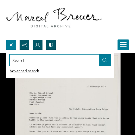
Search...
Advanced search