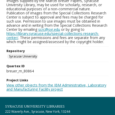
Images supplied by the Marcel Breuer Papers, Syracuse
University Library, may be used for scholarly, research, or
educational purposes of a non-commercial nature.
Publication of images from the Special Collections Research
Center is subject to approval and fees may be charged for
such use. Permission to use images must be obtained in
advance and in writing from the Special Collections Research
Center by emailing
scrc@syr.edu
or by going to
https://library.syracuse.edu/special-collections-research-
center/
. These permissions and fees are separate from any
which might be assigned/assessed by the copyright holder.
Repository
Syracuse University
Quartex ID
breuer_m_80864
Project Links
View other objects from the IBM Administrative, Laboratory
and Manufacturing Facility project
SYRACUSE UNIVERSITY LIBRARIES
222 Waverly Ave., Syracuse, New York, 13244