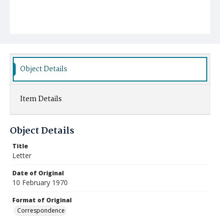
Object Details
Item Details
Object Details
Title
Letter
Date of Original
10 February 1970
Format of Original
Correspondence