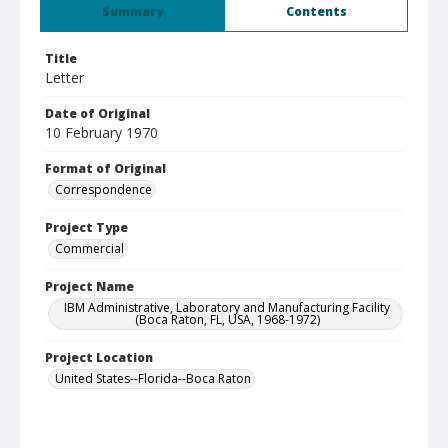
Summary
Contents
Title
Letter
Date of Original
10 February 1970
Format of Original
Correspondence
Project Type
Commercial
Project Name
IBM Administrative, Laboratory and Manufacturing Facility
(Boca Raton, FL, USA, 1968-1972)
Project Location
United States--Florida--Boca Raton