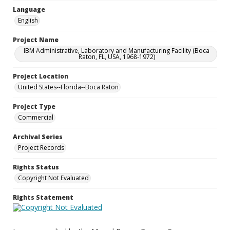
Language
English
Project Name
IBM Administrative, Laboratory and Manufacturing Facility (Boca
Raton, FL, USA, 1968-1972)
Project Location
United States--Florida--Boca Raton
Project Type
Commercial
Archival Series
Project Records
Rights Status
Copyright Not Evaluated
Rights Statement