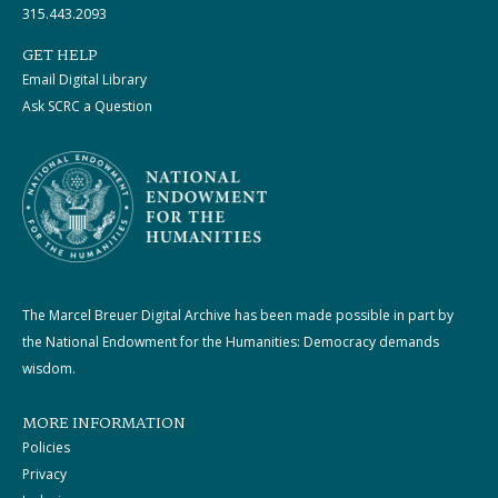
315.443.2093
GET HELP
Email Digital Library
Ask SCRC a Question
The Marcel Breuer Digital Archive has been made possible in part by
the National Endowment for the Humanities: Democracy demands
wisdom.
MORE INFORMATION
Policies
Privacy