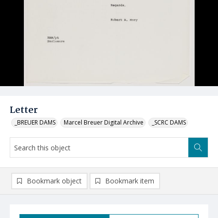
Letter
_BREUER DAMS
Marcel Breuer Digital Archive
_SCRC DAMS
Bookmark object
Bookmark item