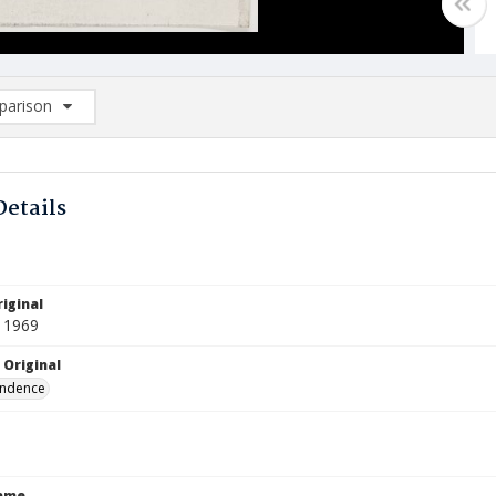
arison
rison List: (0/2)
d to list
Details
iginal
 1969
 Original
ndence
Name