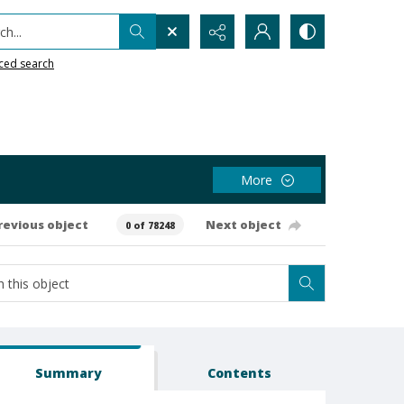
h...
ced search
More
revious object
Next object
0 of 78248
Summary
Contents