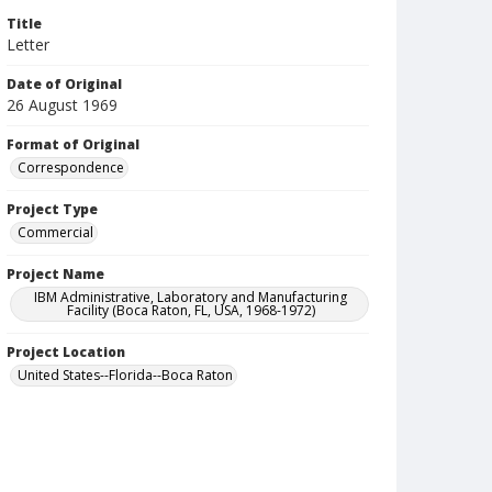
Title
Letter
Date of Original
26 August 1969
Format of Original
Correspondence
Project Type
Commercial
Project Name
IBM Administrative, Laboratory and Manufacturing
Facility (Boca Raton, FL, USA, 1968-1972)
Project Location
United States--Florida--Boca Raton