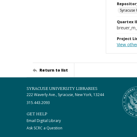
Repositor
Syracuse 
Quartex I
breuer_m
Project Li
View other
Return to list
SYRACUSE UNIVERSITY LIBRARIES
222 Waverly Ave., Syracuse, New York, 13244
315.443.2093
GET HELP
Email Digital Library
Ask SCRC a Question