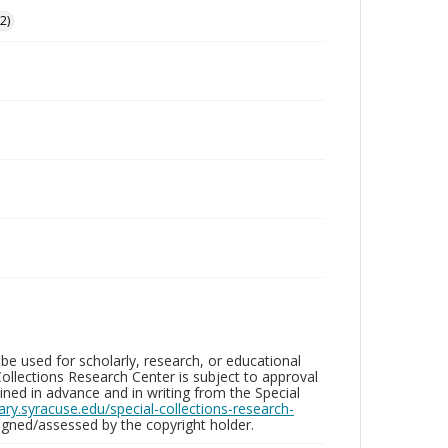
2)
be used for scholarly, research, or educational
ollections Research Center is subject to approval
ed in advance and in writing from the Special
brary.syracuse.edu/special-collections-research-
gned/assessed by the copyright holder.