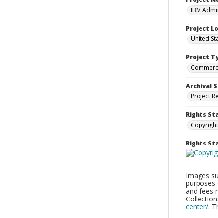
IBM Admin
Project L
United St
Project T
Commerci
Archival S
Project R
Rights St
Copyright
Rights S
Images sup
purposes 
and fees 
Collectio
center/
. 