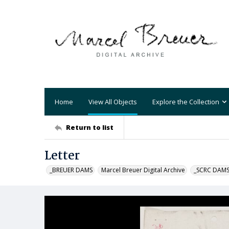
Home
View All Objects
Explore the Collection
Return to list
Letter
_BREUER DAMS
Marcel Breuer Digital Archive
_SCRC DAM