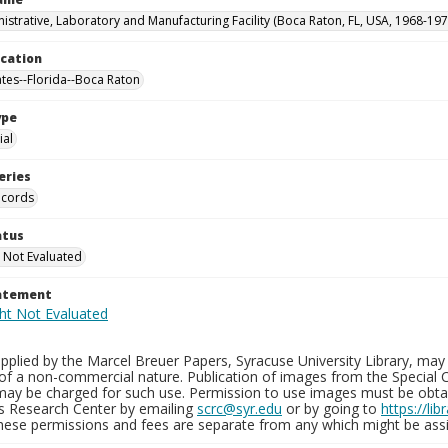
istrative, Laboratory and Manufacturing Facility (Boca Raton, FL, USA, 1968-197
ocation
ates--Florida--Boca Raton
ype
al
eries
ecords
atus
 Not Evaluated
tatement
plied by the Marcel Breuer Papers, Syracuse University Library, may 
of a non-commercial nature. Publication of images from the Special C
may be charged for such use. Permission to use images must be obtain
ns Research Center by emailing
scrc@syr.edu
or by going to
https://li
These permissions and fees are separate from any which might be assi