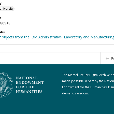
y
University
D
_80949
nks
 objects from the IBM Administrative, Laboratory and Manufacturing 
P
The Marcel Breuer Digital Archive h
made possible in part by the Nation
Endowment for the Humanities: De
demands wisdom.