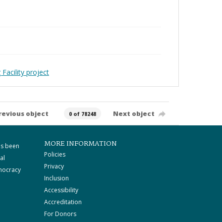
Facility project
revious object
Next object
0 of 78248
MORE INFORMATION
as been
Policies
al
Privacy
mocracy
Inclusion
Accessibility
Accreditation
For Donors