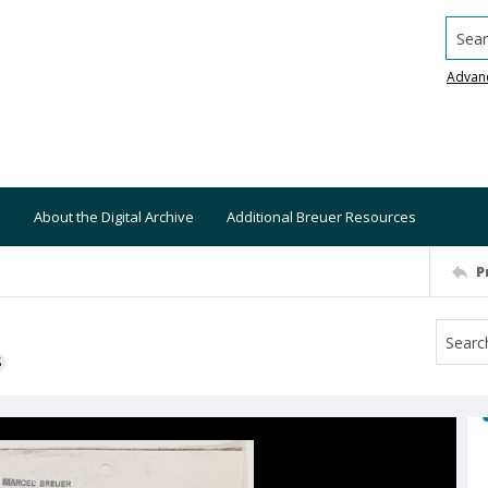
Searc
Advan
About the Digital Archive
Additional Breuer Resources
P
S