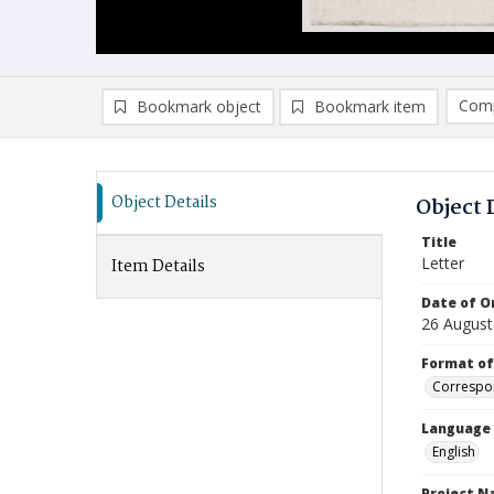
Comp
Bookmark object
Bookmark item
Compa
Ad
Object Details
Object 
Title
Letter
Item Details
Date of Or
26 August
Format of
Correspo
Language
English
Project 