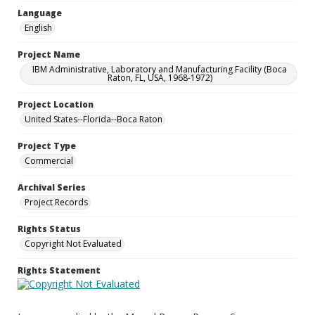
Language
English
Project Name
IBM Administrative, Laboratory and Manufacturing Facility (Boca
Raton, FL, USA, 1968-1972)
Project Location
United States--Florida--Boca Raton
Project Type
Commercial
Archival Series
Project Records
Rights Status
Copyright Not Evaluated
Rights Statement