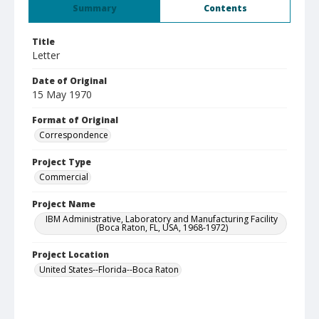
Summary
Contents
Title
Letter
Date of Original
15 May 1970
Format of Original
Correspondence
Project Type
Commercial
Project Name
IBM Administrative, Laboratory and Manufacturing Facility
(Boca Raton, FL, USA, 1968-1972)
Project Location
United States--Florida--Boca Raton