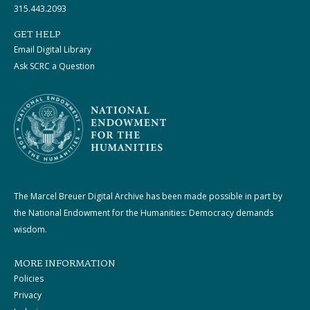
315.443.2093
GET HELP
Email Digital Library
Ask SCRC a Question
The Marcel Breuer Digital Archive has been made possible in part by
the National Endowment for the Humanities: Democracy demands
wisdom.
MORE INFORMATION
Policies
Privacy