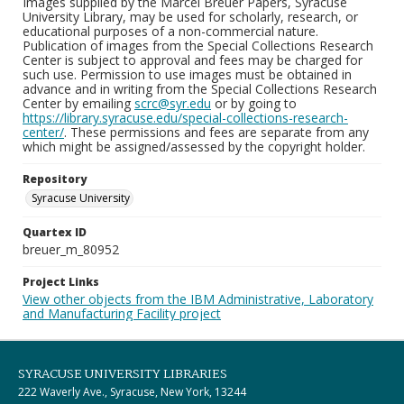
Images supplied by the Marcel Breuer Papers, Syracuse
University Library, may be used for scholarly, research, or
educational purposes of a non-commercial nature.
Publication of images from the Special Collections Research
Center is subject to approval and fees may be charged for
such use. Permission to use images must be obtained in
advance and in writing from the Special Collections Research
Center by emailing
scrc@syr.edu
or by going to
https://library.syracuse.edu/special-collections-research-
center/
. These permissions and fees are separate from any
which might be assigned/assessed by the copyright holder.
Repository
Syracuse University
Quartex ID
breuer_m_80952
Project Links
View other objects from the IBM Administrative, Laboratory
and Manufacturing Facility project
SYRACUSE UNIVERSITY LIBRARIES
222 Waverly Ave., Syracuse, New York, 13244