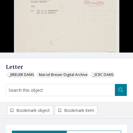
Letter
_BREUER DAMS
Marcel Breuer Digital Archive
_SCRC DAMS
Bookmark object
Bookmark item