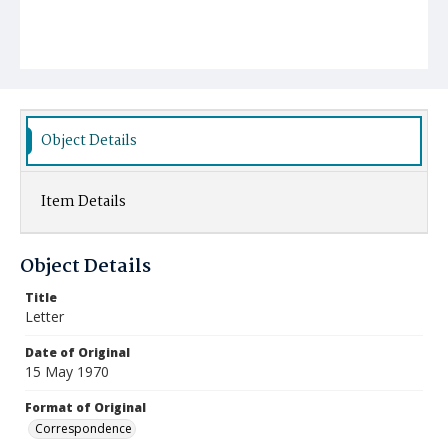
Object Details
Item Details
Object Details
Title
Letter
Date of Original
15 May 1970
Format of Original
Correspondence