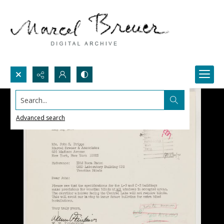
Search...
Advanced search