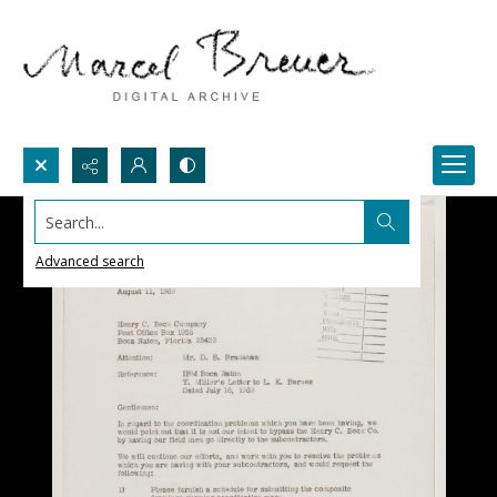
Search...
Advanced search