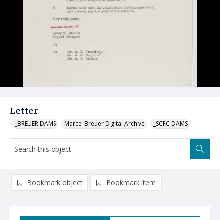
Letter
_BREUER DAMS
Marcel Breuer Digital Archive
_SCRC DAMS
Bookmark object
Bookmark item