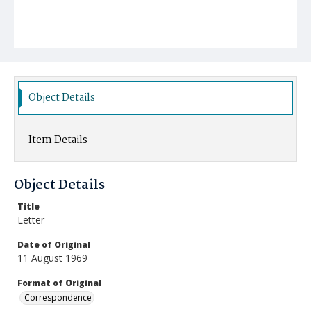
Object Details
Item Details
Object Details
Title
Letter
Date of Original
11 August 1969
Format of Original
Correspondence