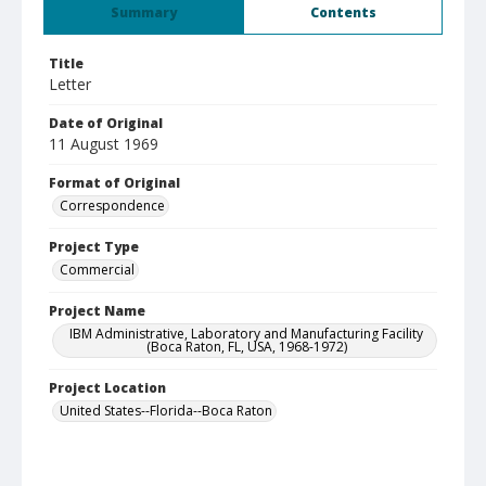
Summary
Contents
Title
Letter
Date of Original
11 August 1969
Format of Original
Correspondence
Project Type
Commercial
Project Name
IBM Administrative, Laboratory and Manufacturing Facility
(Boca Raton, FL, USA, 1968-1972)
Project Location
United States--Florida--Boca Raton