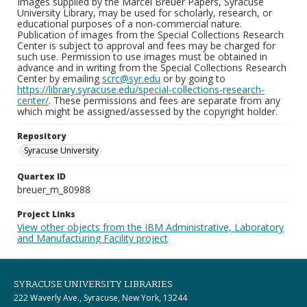
Images supplied by the Marcel Breuer Papers, Syracuse
University Library, may be used for scholarly, research, or
educational purposes of a non-commercial nature.
Publication of images from the Special Collections Research
Center is subject to approval and fees may be charged for
such use. Permission to use images must be obtained in
advance and in writing from the Special Collections Research
Center by emailing
scrc@syr.edu
or by going to
https://library.syracuse.edu/special-collections-research-
center/
. These permissions and fees are separate from any
which might be assigned/assessed by the copyright holder.
Repository
Syracuse University
Quartex ID
breuer_m_80988
Project Links
View other objects from the IBM Administrative, Laboratory
and Manufacturing Facility project
SYRACUSE UNIVERSITY LIBRARIES
222 Waverly Ave., Syracuse, New York, 13244