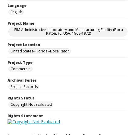
Language
English
Project Name
IBM Administrative, Laboratory and Manufacturing Facility (Boca
Raton, FL, USA, 1968-1972)
Project Location
United States--Florida--Boca Raton
Project Type
Commercial
Archival Series
Project Records
Rights Status
Copyright Not Evaluated
Rights Statement