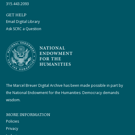
315.443.2093
GET HELP
Email Digital Library
Ask SCRC a Question
The Marcel Breuer Digital Archive has been made possible in part by
the National Endowment for the Humanities: Democracy demands
wisdom.
MORE INFORMATION
Policies
Privacy