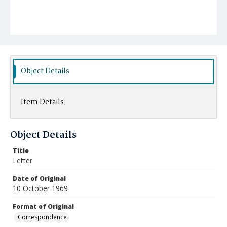
Object Details
Item Details
Object Details
Title
Letter
Date of Original
10 October 1969
Format of Original
Correspondence