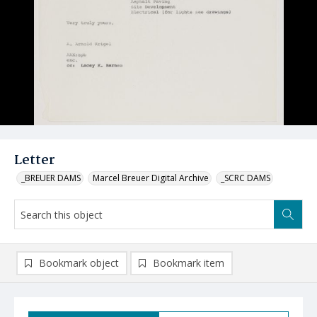
Letter
_BREUER DAMS
Marcel Breuer Digital Archive
_SCRC DAMS
Bookmark object
Bookmark item