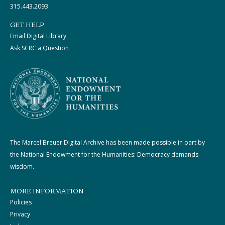
315.443.2093
GET HELP
Email Digital Library
Ask SCRC a Question
The Marcel Breuer Digital Archive has been made possible in part by
the National Endowment for the Humanities: Democracy demands
wisdom.
MORE INFORMATION
Policies
Privacy