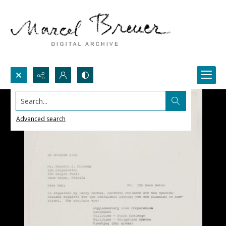
Search...
Advanced search