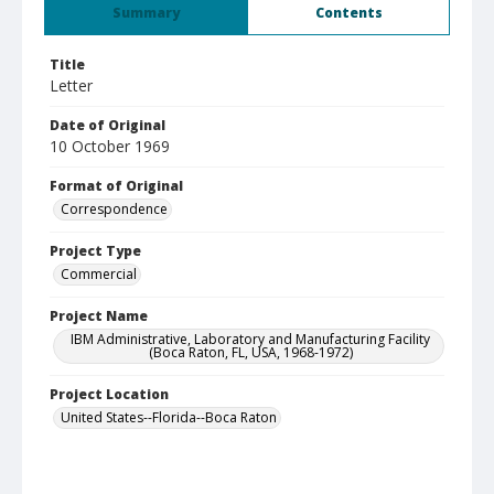
Summary
Contents
Title
Letter
Date of Original
10 October 1969
Format of Original
Correspondence
Project Type
Commercial
Project Name
IBM Administrative, Laboratory and Manufacturing Facility
(Boca Raton, FL, USA, 1968-1972)
Project Location
United States--Florida--Boca Raton