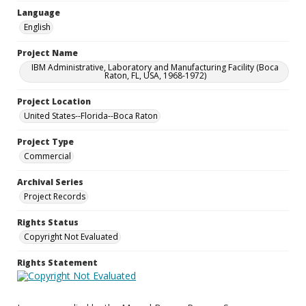
Language
English
Project Name
IBM Administrative, Laboratory and Manufacturing Facility (Boca
Raton, FL, USA, 1968-1972)
Project Location
United States--Florida--Boca Raton
Project Type
Commercial
Archival Series
Project Records
Rights Status
Copyright Not Evaluated
Rights Statement