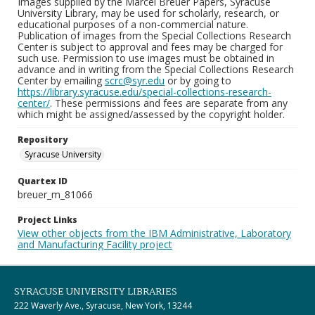
Images supplied by the Marcel Breuer Papers, Syracuse
University Library, may be used for scholarly, research, or
educational purposes of a non-commercial nature.
Publication of images from the Special Collections Research
Center is subject to approval and fees may be charged for
such use. Permission to use images must be obtained in
advance and in writing from the Special Collections Research
Center by emailing
scrc@syr.edu
or by going to
https://library.syracuse.edu/special-collections-research-
center/
. These permissions and fees are separate from any
which might be assigned/assessed by the copyright holder.
Repository
Syracuse University
Quartex ID
breuer_m_81066
Project Links
View other objects from the IBM Administrative, Laboratory
and Manufacturing Facility project
SYRACUSE UNIVERSITY LIBRARIES
222 Waverly Ave., Syracuse, New York, 13244