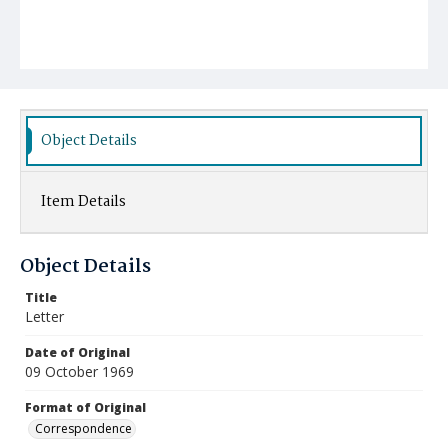
Object Details
Item Details
Object Details
Title
Letter
Date of Original
09 October 1969
Format of Original
Correspondence