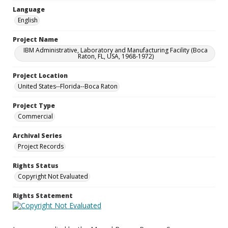
Language
English
Project Name
IBM Administrative, Laboratory and Manufacturing Facility (Boca
Raton, FL, USA, 1968-1972)
Project Location
United States--Florida--Boca Raton
Project Type
Commercial
Archival Series
Project Records
Rights Status
Copyright Not Evaluated
Rights Statement