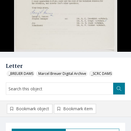
Letter
_BREUER DAMS
Marcel Breuer Digital Archive
_SCRC DAMS
Bookmark object
Bookmark item