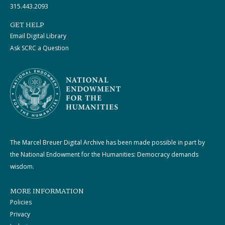
315.443.2093
GET HELP
Email Digital Library
Ask SCRC a Question
The Marcel Breuer Digital Archive has been made possible in part by
the National Endowment for the Humanities: Democracy demands
wisdom.
MORE INFORMATION
Policies
Privacy