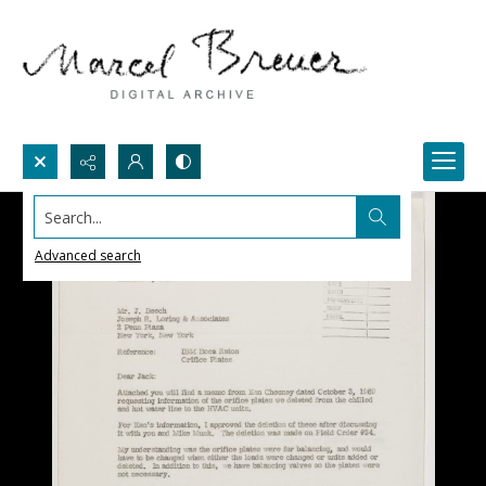
Search...
Advanced search