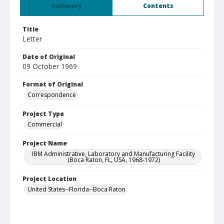
Summary
Contents
Title
Letter
Date of Original
09 October 1969
Format of Original
Correspondence
Project Type
Commercial
Project Name
IBM Administrative, Laboratory and Manufacturing Facility
(Boca Raton, FL, USA, 1968-1972)
Project Location
United States--Florida--Boca Raton