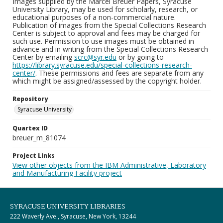
Images supplied by the Marcel Breuer Papers, Syracuse
University Library, may be used for scholarly, research, or
educational purposes of a non-commercial nature.
Publication of images from the Special Collections Research
Center is subject to approval and fees may be charged for
such use. Permission to use images must be obtained in
advance and in writing from the Special Collections Research
Center by emailing
scrc@syr.edu
or by going to
https://library.syracuse.edu/special-collections-research-
center/
. These permissions and fees are separate from any
which might be assigned/assessed by the copyright holder.
Repository
Syracuse University
Quartex ID
breuer_m_81074
Project Links
View other objects from the IBM Administrative, Laboratory
and Manufacturing Facility project
SYRACUSE UNIVERSITY LIBRARIES
222 Waverly Ave., Syracuse, New York, 13244