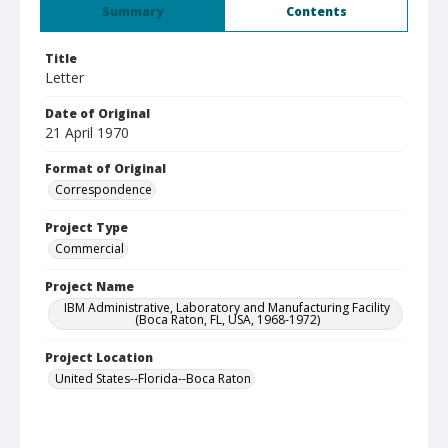
Summary
Contents
Title
Letter
Date of Original
21 April 1970
Format of Original
Correspondence
Project Type
Commercial
Project Name
IBM Administrative, Laboratory and Manufacturing Facility
(Boca Raton, FL, USA, 1968-1972)
Project Location
United States--Florida--Boca Raton