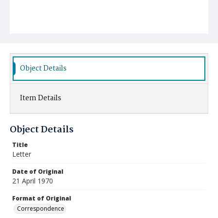
Object Details
Item Details
Object Details
Title
Letter
Date of Original
21 April 1970
Format of Original
Correspondence