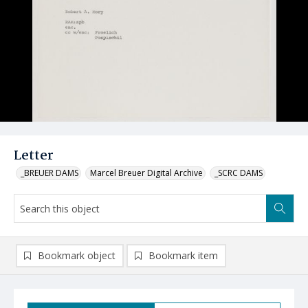
Letter
_BREUER DAMS
Marcel Breuer Digital Archive
_SCRC DAMS
Bookmark object
Bookmark item