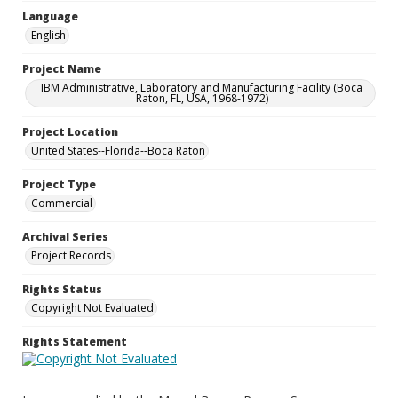
Language
English
Project Name
IBM Administrative, Laboratory and Manufacturing Facility (Boca
Raton, FL, USA, 1968-1972)
Project Location
United States--Florida--Boca Raton
Project Type
Commercial
Archival Series
Project Records
Rights Status
Copyright Not Evaluated
Rights Statement