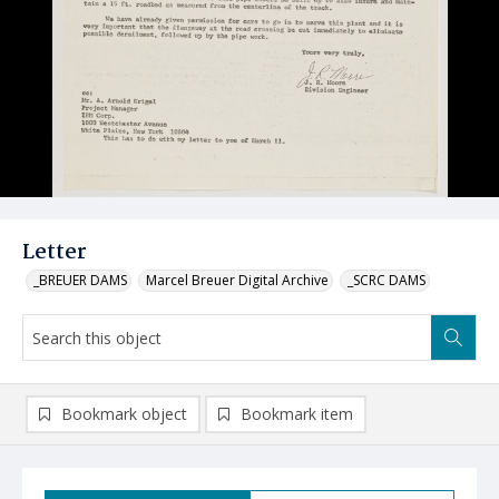
Letter
_BREUER DAMS
Marcel Breuer Digital Archive
_SCRC DAMS
Bookmark object
Bookmark item