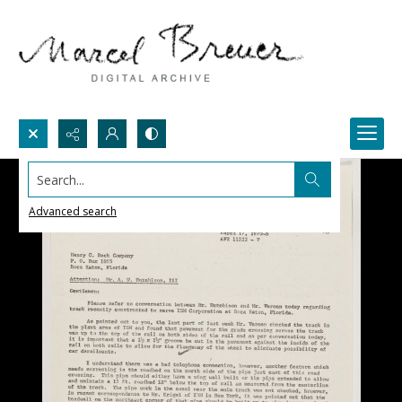
Search...
Advanced search