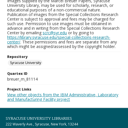
Images supplied by the Marcel Breuer Papers, Syracuse
University Library, may be used for scholarly, research, or
educational purposes of a non-commercial nature.
Publication of images from the Special Collections Research
Center is subject to approval and fees may be charged for
such use. Permission to use images must be obtained in
advance and in writing from the Special Collections Research
Center by emailing
scrc@syr.edu
or by going to
https://library.syracuse.edu/special-collections-research-
center/
. These permissions and fees are separate from any
which might be assigned/assessed by the copyright holder.
Repository
Syracuse University
Quartex ID
breuer_m_81114
Project Links
View other objects from the IBM Administrative, Laboratory
and Manufacturing Facility project
SYRACUSE UNIVERSITY LIBRARIES
222 Waverly Ave., Syracuse, New York, 13244