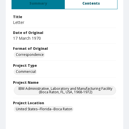
Summary
Contents
Title
Letter
Date of Original
17 March 1970
Format of Original
Correspondence
Project Type
Commercial
Project Name
IBM Administrative, Laboratory and Manufacturing Facility
(Boca Raton, FL, USA, 1968-1972)
Project Location
United States--Florida--Boca Raton