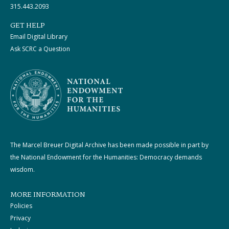
315.443.2093
GET HELP
Email Digital Library
Ask SCRC a Question
The Marcel Breuer Digital Archive has been made possible in part by
the National Endowment for the Humanities: Democracy demands
wisdom.
MORE INFORMATION
Policies
Privacy