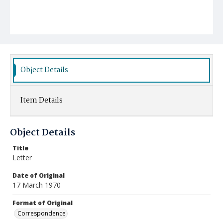
Object Details
Item Details
Object Details
Title
Letter
Date of Original
17 March 1970
Format of Original
Correspondence