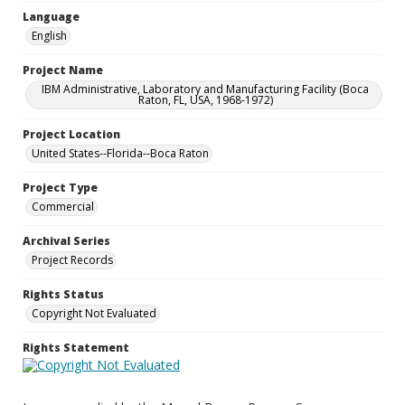
Language
English
Project Name
IBM Administrative, Laboratory and Manufacturing Facility (Boca
Raton, FL, USA, 1968-1972)
Project Location
United States--Florida--Boca Raton
Project Type
Commercial
Archival Series
Project Records
Rights Status
Copyright Not Evaluated
Rights Statement