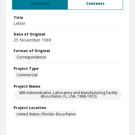
Summary
Contents
Title
Letter
Date of Original
25 November 1969
Format of Original
Correspondence
Project Type
Commercial
Project Name
IBM Administrative, Laboratory and Manufacturing Facility
(Boca Raton, FL, USA, 1968-1972)
Project Location
United States--Florida--Boca Raton