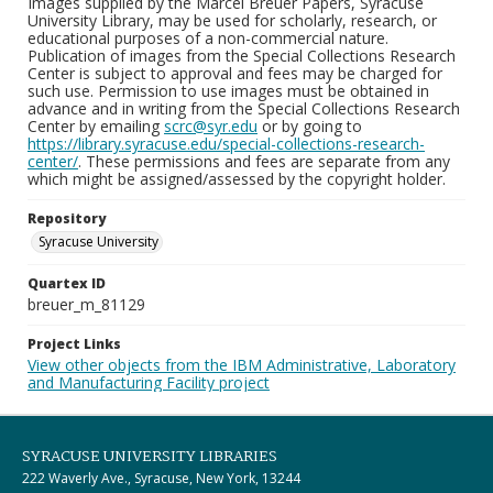
Images supplied by the Marcel Breuer Papers, Syracuse
University Library, may be used for scholarly, research, or
educational purposes of a non-commercial nature.
Publication of images from the Special Collections Research
Center is subject to approval and fees may be charged for
such use. Permission to use images must be obtained in
advance and in writing from the Special Collections Research
Center by emailing
scrc@syr.edu
or by going to
https://library.syracuse.edu/special-collections-research-
center/
. These permissions and fees are separate from any
which might be assigned/assessed by the copyright holder.
Repository
Syracuse University
Quartex ID
breuer_m_81129
Project Links
View other objects from the IBM Administrative, Laboratory
and Manufacturing Facility project
SYRACUSE UNIVERSITY LIBRARIES
222 Waverly Ave., Syracuse, New York, 13244