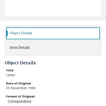
Object Details
Item Details
Object Details
Title
Letter
Date of Original
25 November 1969
Format of Original
Correspondence