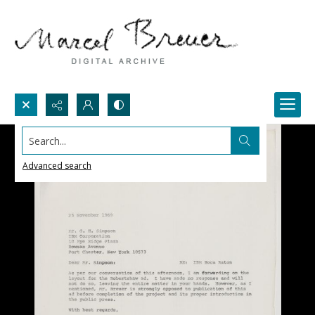
Search...
Advanced search