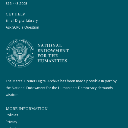
315.443.2093
GET HELP
Email Digital Library
Ask SCRC a Question
The Marcel Breuer Digital Archive has been made possible in part by
the National Endowment for the Humanities: Democracy demands
wisdom.
MORE INFORMATION
Policies
Privacy