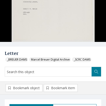
Letter
_BREUER DAMS
Marcel Breuer Digital Archive
_SCRC DAMS
Bookmark object
Bookmark item