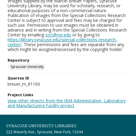
Images supplied by the Marcel Breuer Papers, Syracuse
University Library, may be used for scholarly, research, or
educational purposes of a non-commercial nature.
Publication of images from the Special Collections Research
Center is subject to approval and fees may be charged for
such use. Permission to use images must be obtained in
advance and in writing from the Special Collections Research
Center by emailing
scrc@syr.edu
or by going to
https://library.syracuse.edu/special-collections-research-
center/
. These permissions and fees are separate from any
which might be assigned/assessed by the copyright holder.
Repository
Syracuse University
Quartex ID
breuer_m_81160
Project Links
View other objects from the IBM Administrative, Laboratory
and Manufacturing Facility project
SYRACUSE UNIVERSITY LIBRARIES
222 Waverly Ave., Syracuse, New York, 13244