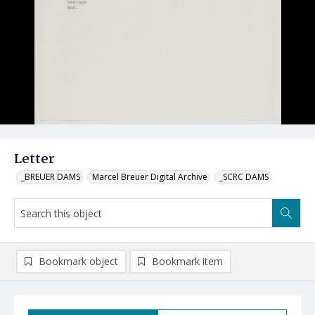
Letter
_BREUER DAMS
Marcel Breuer Digital Archive
_SCRC DAMS
Bookmark object
Bookmark item