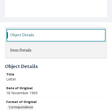
Object Details
Item Details
Object Details
Title
Letter
Date of Original
18 November 1969
Format of Original
Correspondence