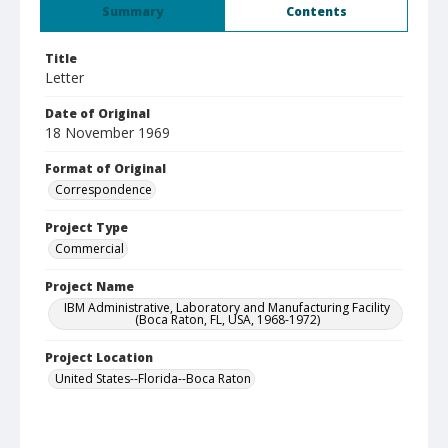
Summary
Contents
Title
Letter
Date of Original
18 November 1969
Format of Original
Correspondence
Project Type
Commercial
Project Name
IBM Administrative, Laboratory and Manufacturing Facility
(Boca Raton, FL, USA, 1968-1972)
Project Location
United States--Florida--Boca Raton