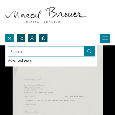
Search...
Advanced search