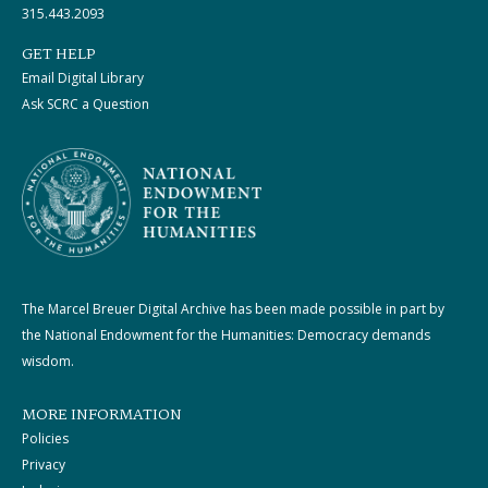
315.443.2093
GET HELP
Email Digital Library
Ask SCRC a Question
The Marcel Breuer Digital Archive has been made possible in part by
the National Endowment for the Humanities: Democracy demands
wisdom.
MORE INFORMATION
Policies
Privacy