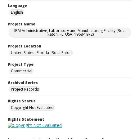
Language
English
Project Name
IBM Administrative, Laboratory and Manufacturing Facility (Boca
Raton, FL, USA, 1968-1972)
Project Location
United States--Florida--Boca Raton
Project Type
Commercial
Archival Series
Project Records
Rights Status
Copyright Not Evaluated
Rights Statement