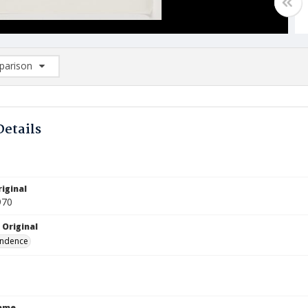
arison
rison List: (0/2)
d to list
Details
iginal
970
 Original
ndence
Name