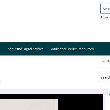
Searc
Advan
About the Digital Archive
Additional Breuer Resources
P
S