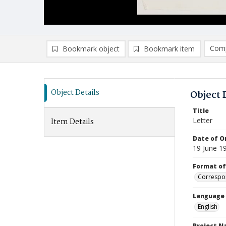
Comp
Bookmark object
Bookmark item
Compa
Ad
Object Details
Object 
Title
Letter
Item Details
Date of Or
19 June 1
Format of
Correspo
Language
English
Project 