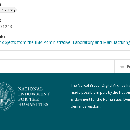
y
University
D
_81248
nks
 objects from the IBM Administrative, Laboratory and Manufacturing 
P
The Marcel Breuer Digital Archive h
made possible in part by the Nation
Endowment for the Humanities: De
demands wisdom.