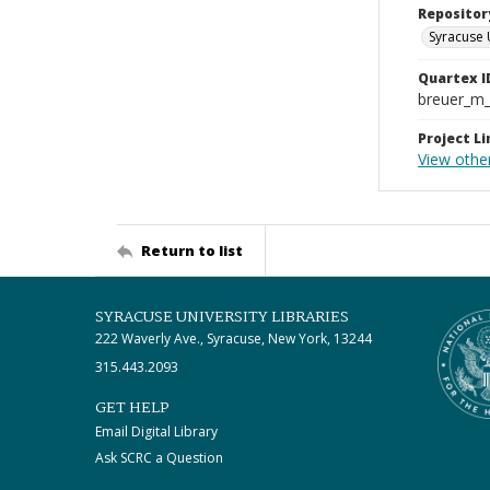
Repositor
Syracuse 
Quartex I
breuer_m
Project Li
View other
Return to list
SYRACUSE UNIVERSITY LIBRARIES
222 Waverly Ave., Syracuse, New York, 13244
315.443.2093
GET HELP
Email Digital Library
Ask SCRC a Question