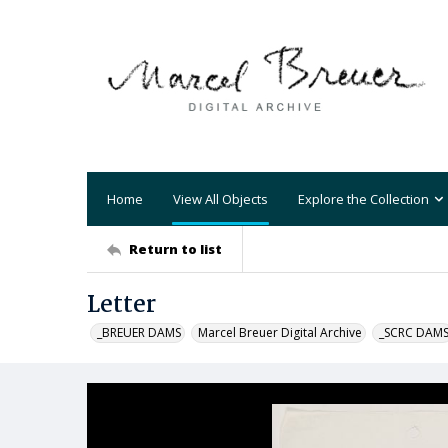
Home
View All Objects
Explore the Collection
Return to list
Letter
_BREUER DAMS
Marcel Breuer Digital Archive
_SCRC DAM