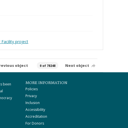
Facility project
revious object
Next object
0 of 78248
MORE INFORMATION
as been
Policies
al
Privacy
mocracy
Inclusion
Accessibility
Accreditation
For Donors