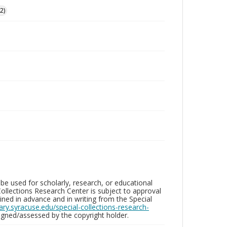
2)
be used for scholarly, research, or educational
ollections Research Center is subject to approval
ed in advance and in writing from the Special
brary.syracuse.edu/special-collections-research-
gned/assessed by the copyright holder.