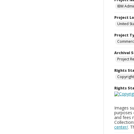
IBM Admin
Project L
United St
Project T
Commerci
Archival S
Project R
Rights St
Copyright
Rights S
Images sup
purposes 
and fees 
Collectio
center/
. 