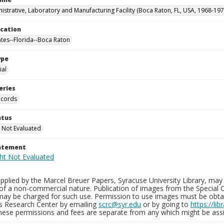
istrative, Laboratory and Manufacturing Facility (Boca Raton, FL, USA, 1968-197
ocation
ates--Florida--Boca Raton
ype
al
eries
ecords
atus
 Not Evaluated
tatement
plied by the Marcel Breuer Papers, Syracuse University Library, may 
of a non-commercial nature. Publication of images from the Special C
may be charged for such use. Permission to use images must be obtain
ns Research Center by emailing
scrc@syr.edu
or by going to
https://li
These permissions and fees are separate from any which might be assi