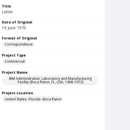
Title
Letter
Date of Original
19 June 1970
Format of Original
Correspondence
Project Type
Commercial
Project Name
IBM Administrative, Laboratory and Manufacturing
Facility (Boca Raton, FL, USA, 1968-1972)
Project Location
United States--Florida--Boca Raton