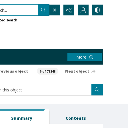
h...
ced search
More
revious object
Next object
0 of 78248
Summary
Contents