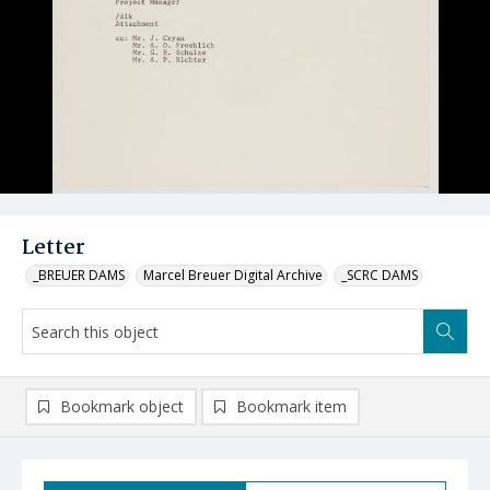
Letter
_BREUER DAMS
Marcel Breuer Digital Archive
_SCRC DAMS
Bookmark object
Bookmark item