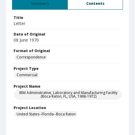
Summary
Contents
Title
Letter
Date of Original
08 June 1970
Format of Original
Correspondence
Project Type
Commercial
Project Name
IBM Administrative, Laboratory and Manufacturing Facility
(Boca Raton, FL, USA, 1968-1972)
Project Location
United States--Florida--Boca Raton