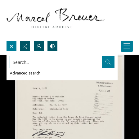
Search...
Advanced search