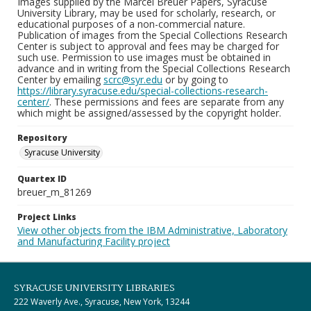
Images supplied by the Marcel Breuer Papers, Syracuse
University Library, may be used for scholarly, research, or
educational purposes of a non-commercial nature.
Publication of images from the Special Collections Research
Center is subject to approval and fees may be charged for
such use. Permission to use images must be obtained in
advance and in writing from the Special Collections Research
Center by emailing
scrc@syr.edu
or by going to
https://library.syracuse.edu/special-collections-research-
center/
. These permissions and fees are separate from any
which might be assigned/assessed by the copyright holder.
Repository
Syracuse University
Quartex ID
breuer_m_81269
Project Links
View other objects from the IBM Administrative, Laboratory
and Manufacturing Facility project
SYRACUSE UNIVERSITY LIBRARIES
222 Waverly Ave., Syracuse, New York, 13244