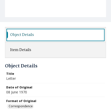
Object Details
Item Details
Object Details
Title
Letter
Date of Original
08 June 1970
Format of Original
Correspondence