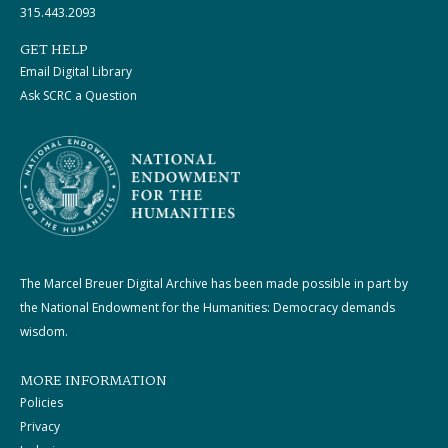
315.443.2093
GET HELP
Email Digital Library
Ask SCRC a Question
The Marcel Breuer Digital Archive has been made possible in part by
the National Endowment for the Humanities: Democracy demands
wisdom.
MORE INFORMATION
Policies
Privacy