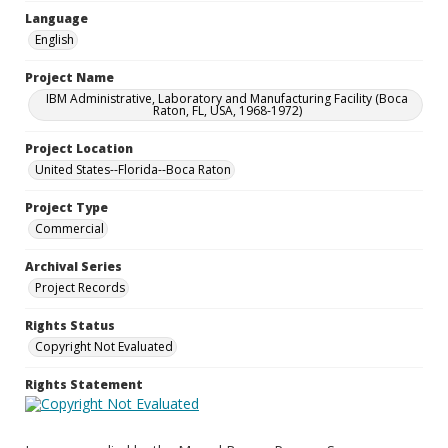
Language
English
Project Name
IBM Administrative, Laboratory and Manufacturing Facility (Boca
Raton, FL, USA, 1968-1972)
Project Location
United States--Florida--Boca Raton
Project Type
Commercial
Archival Series
Project Records
Rights Status
Copyright Not Evaluated
Rights Statement