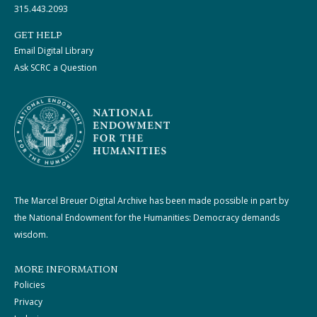
315.443.2093
GET HELP
Email Digital Library
Ask SCRC a Question
The Marcel Breuer Digital Archive has been made possible in part by
the National Endowment for the Humanities: Democracy demands
wisdom.
MORE INFORMATION
Policies
Privacy