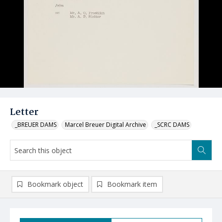
Letter
_BREUER DAMS
Marcel Breuer Digital Archive
_SCRC DAMS
Bookmark object
Bookmark item