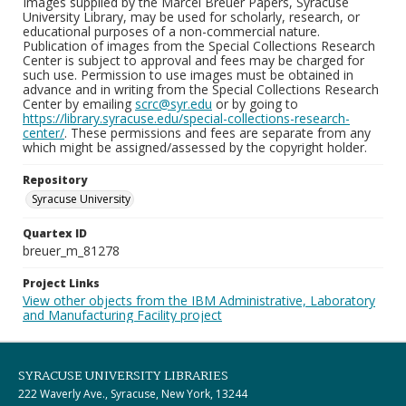
Images supplied by the Marcel Breuer Papers, Syracuse
University Library, may be used for scholarly, research, or
educational purposes of a non-commercial nature.
Publication of images from the Special Collections Research
Center is subject to approval and fees may be charged for
such use. Permission to use images must be obtained in
advance and in writing from the Special Collections Research
Center by emailing
scrc@syr.edu
or by going to
https://library.syracuse.edu/special-collections-research-
center/
. These permissions and fees are separate from any
which might be assigned/assessed by the copyright holder.
Repository
Syracuse University
Quartex ID
breuer_m_81278
Project Links
View other objects from the IBM Administrative, Laboratory
and Manufacturing Facility project
SYRACUSE UNIVERSITY LIBRARIES
222 Waverly Ave., Syracuse, New York, 13244