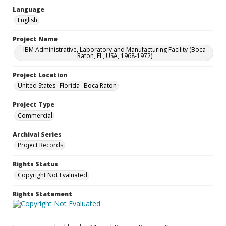
Language
English
Project Name
IBM Administrative, Laboratory and Manufacturing Facility (Boca
Raton, FL, USA, 1968-1972)
Project Location
United States--Florida--Boca Raton
Project Type
Commercial
Archival Series
Project Records
Rights Status
Copyright Not Evaluated
Rights Statement