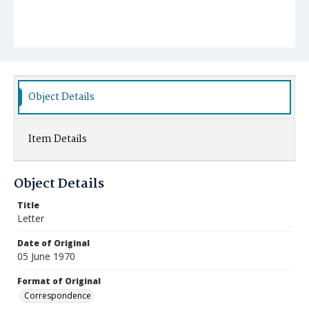
Object Details
Item Details
Object Details
Title
Letter
Date of Original
05 June 1970
Format of Original
Correspondence