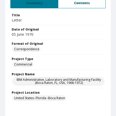
Summary
Contents
Title
Letter
Date of Original
05 June 1970
Format of Original
Correspondence
Project Type
Commercial
Project Name
IBM Administrative, Laboratory and Manufacturing Facility
(Boca Raton, FL, USA, 1968-1972)
Project Location
United States--Florida--Boca Raton