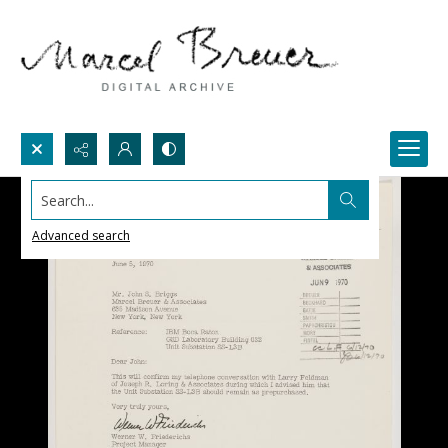
Search...
Advanced search