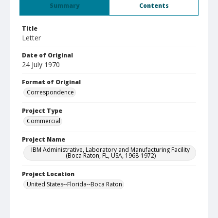
Summary
Contents
Title
Letter
Date of Original
24 July 1970
Format of Original
Correspondence
Project Type
Commercial
Project Name
IBM Administrative, Laboratory and Manufacturing Facility
(Boca Raton, FL, USA, 1968-1972)
Project Location
United States--Florida--Boca Raton