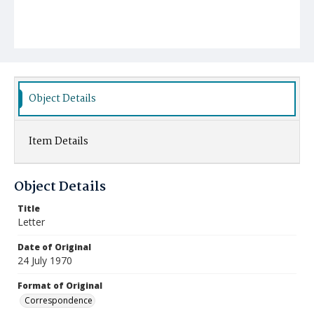
Object Details
Item Details
Object Details
Title
Letter
Date of Original
24 July 1970
Format of Original
Correspondence