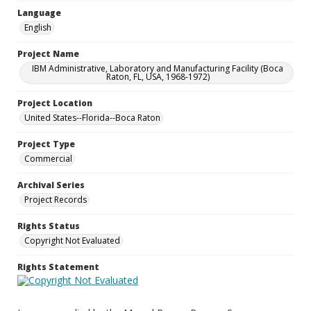
Language
English
Project Name
IBM Administrative, Laboratory and Manufacturing Facility (Boca
Raton, FL, USA, 1968-1972)
Project Location
United States--Florida--Boca Raton
Project Type
Commercial
Archival Series
Project Records
Rights Status
Copyright Not Evaluated
Rights Statement