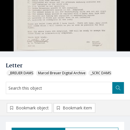
Letter
_BREUER DAMS
Marcel Breuer Digital Archive
_SCRC DAMS
Bookmark object
Bookmark item