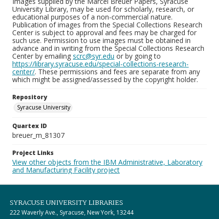
Images supplied by the Marcel Breuer Papers, Syracuse
University Library, may be used for scholarly, research, or
educational purposes of a non-commercial nature.
Publication of images from the Special Collections Research
Center is subject to approval and fees may be charged for
such use. Permission to use images must be obtained in
advance and in writing from the Special Collections Research
Center by emailing
scrc@syr.edu
or by going to
https://library.syracuse.edu/special-collections-research-
center/
. These permissions and fees are separate from any
which might be assigned/assessed by the copyright holder.
Repository
Syracuse University
Quartex ID
breuer_m_81307
Project Links
View other objects from the IBM Administrative, Laboratory
and Manufacturing Facility project
SYRACUSE UNIVERSITY LIBRARIES
222 Waverly Ave., Syracuse, New York, 13244