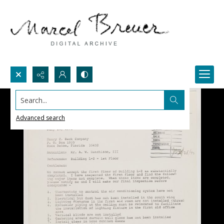
Search...
Advanced search