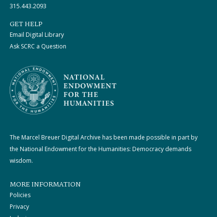
315.443.2093
GET HELP
Email Digital Library
Ask SCRC a Question
The Marcel Breuer Digital Archive has been made possible in part by
the National Endowment for the Humanities: Democracy demands
wisdom.
MORE INFORMATION
Policies
Privacy